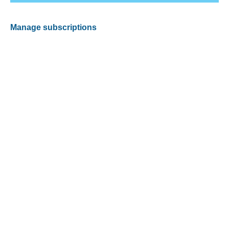
Manage subscriptions