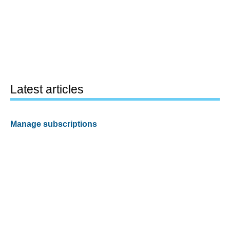
Latest articles
Manage subscriptions