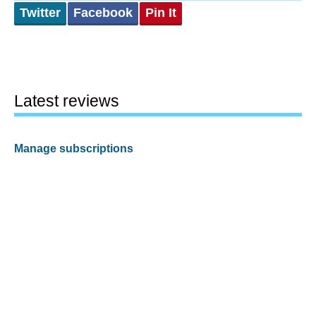
Twitter
Facebook
Pin It
Latest reviews
Manage subscriptions