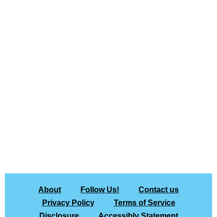
About
Follow Us!
Contact us
Privacy Policy
Terms of Service
Disclosure
Accessibly Statement