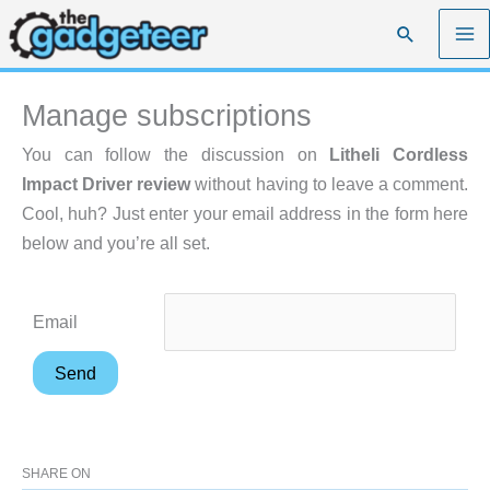
Skip
Search
to
content
Manage subscriptions
You can follow the discussion on
Litheli Cordless
Impact Driver review
without having to leave a comment.
Cool, huh? Just enter your email address in the form here
below and you’re all set.
Email
SHARE ON