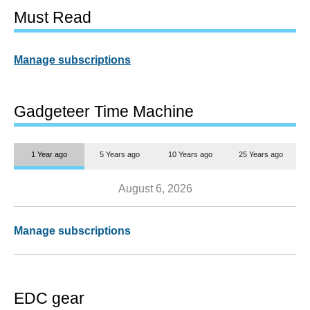
Must Read
Manage subscriptions
Gadgeteer Time Machine
1 Year ago
5 Years ago
10 Years ago
25 Years ago
August 6, 2026
Manage subscriptions
EDC gear