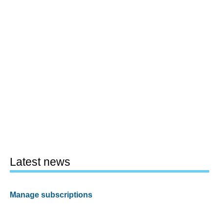
Latest news
Manage subscriptions