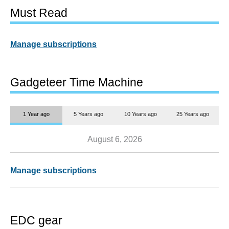
Must Read
Manage subscriptions
Gadgeteer Time Machine
1 Year ago
5 Years ago
10 Years ago
25 Years ago
August 6, 2026
Manage subscriptions
EDC gear