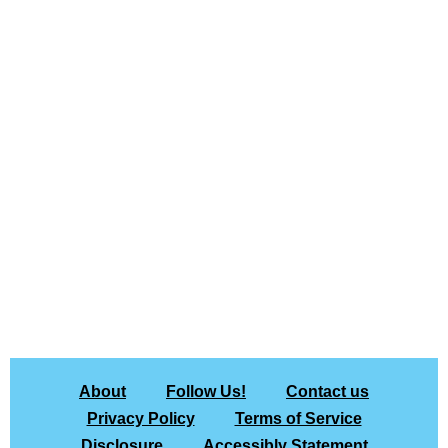
About
Follow Us!
Contact us
Privacy Policy
Terms of Service
Disclosure
Accessibly Statement