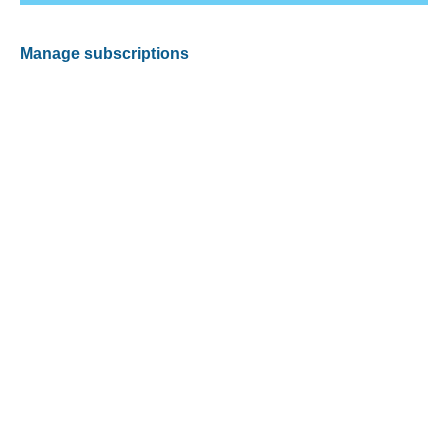
Manage subscriptions