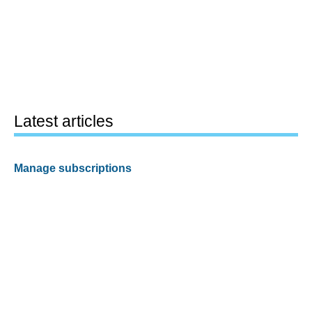
Latest articles
Manage subscriptions