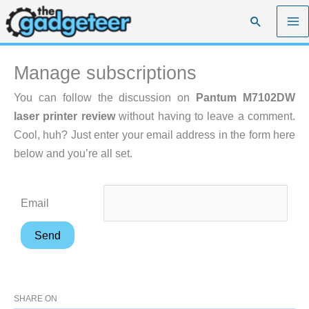
Skip
Search
to
content
Manage subscriptions
You can follow the discussion on
Pantum M7102DW
laser printer review
without having to leave a comment.
Cool, huh? Just enter your email address in the form here
below and you’re all set.
Email
SHARE ON