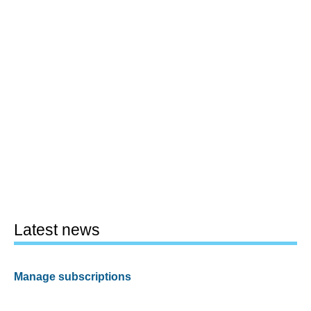
Latest news
Manage subscriptions