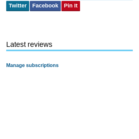
Twitter
Facebook
Pin It
Latest reviews
Manage subscriptions