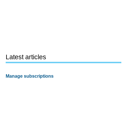
Latest articles
Manage subscriptions