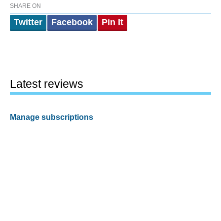
SHARE ON
Twitter
Facebook
Pin It
Latest reviews
Manage subscriptions