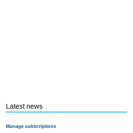
Latest news
Manage subscriptions