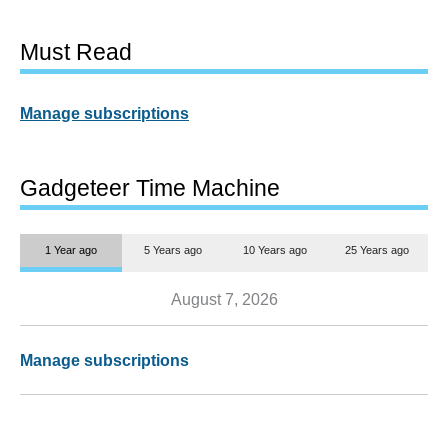
Must Read
Manage subscriptions
Gadgeteer Time Machine
1 Year ago
5 Years ago
10 Years ago
25 Years ago
August 7, 2026
Manage subscriptions