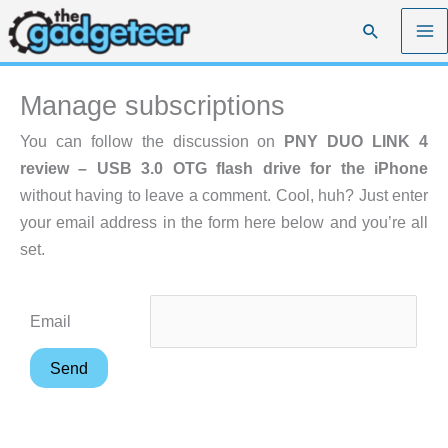
Skip
Search
to
content
Manage subscriptions
You can follow the discussion on
PNY DUO LINK 4
review – USB 3.0 OTG flash drive for the iPhone
without having to leave a comment. Cool, huh? Just enter
your email address in the form here below and you’re all
set.
Email