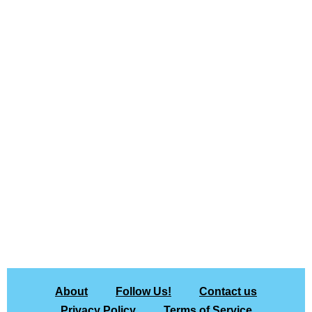
About
Follow Us!
Contact us
Privacy Policy
Terms of Service