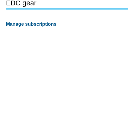
EDC gear
Manage subscriptions