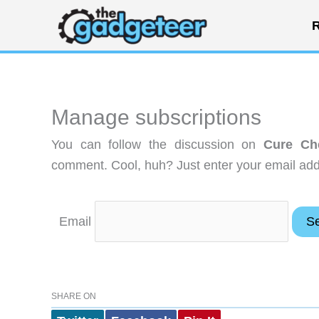
Skip
R
to
content
Manage subscriptions
You can follow the discussion on
Cure Che
comment. Cool, huh? Just enter your email addr
Email
SHARE ON