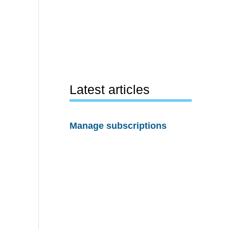
Latest articles
Manage subscriptions