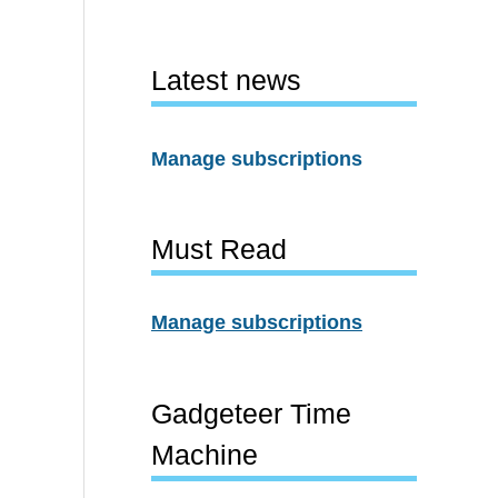
Latest news
Manage subscriptions
Must Read
Manage subscriptions
Gadgeteer Time
Machine