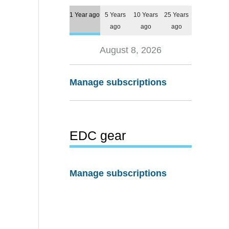
1 Year ago
5 Years
10 Years
25 Years
ago
ago
ago
August 8, 2026
Manage subscriptions
EDC gear
Manage subscriptions