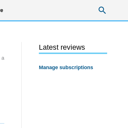
Searc
e
Latest reviews
 a
Manage subscriptions