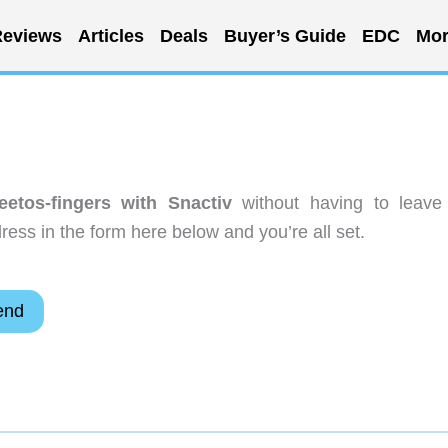
eviews
Articles
Deals
Buyer’s Guide
EDC
Mor
etos-fingers with Snactiv
without having to leave
ess in the form here below and you’re all set.