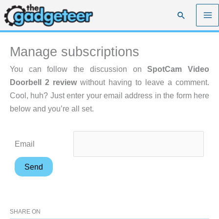
Skip
Search
to
content
Manage subscriptions
You can follow the discussion on
SpotCam Video
Doorbell 2 review
without having to leave a comment.
Cool, huh? Just enter your email address in the form here
below and you’re all set.
Email
SHARE ON