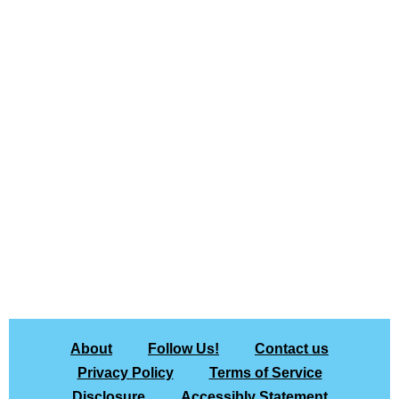
About
Follow Us!
Contact us
Privacy Policy
Terms of Service
Disclosure
Accessibly Statement