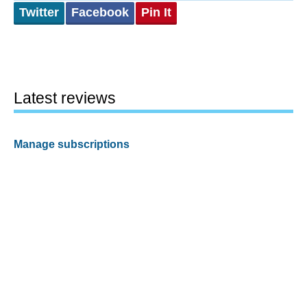
Twitter
Facebook
Pin It
Latest reviews
Manage subscriptions