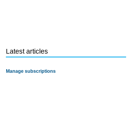
Latest articles
Manage subscriptions