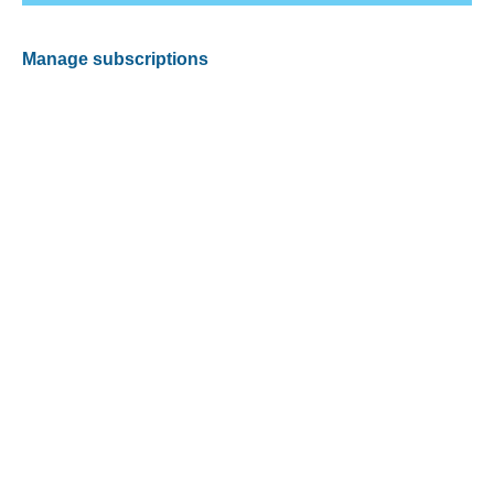
Manage subscriptions