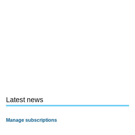
Latest news
Manage subscriptions