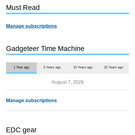
Must Read
Manage subscriptions
Gadgeteer Time Machine
1 Year ago
5 Years ago
10 Years ago
25 Years ago
August 7, 2026
Manage subscriptions
EDC gear