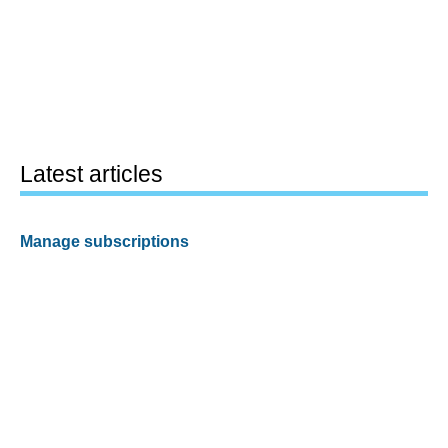
Latest articles
Manage subscriptions