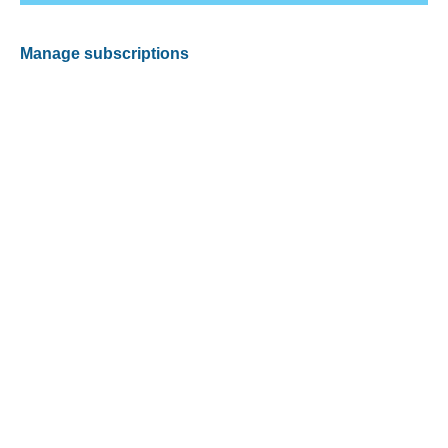
Manage subscriptions