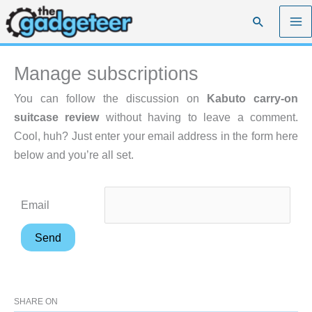
Skip
Search
to
content
Manage subscriptions
You can follow the discussion on
Kabuto carry-on
suitcase review
without having to leave a comment.
Cool, huh? Just enter your email address in the form here
below and you’re all set.
Email
SHARE ON