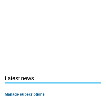
Latest news
Manage subscriptions