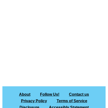
About
Follow Us!
Contact us
Privacy Policy
Terms of Service
Disclosure
Accessibly Statement