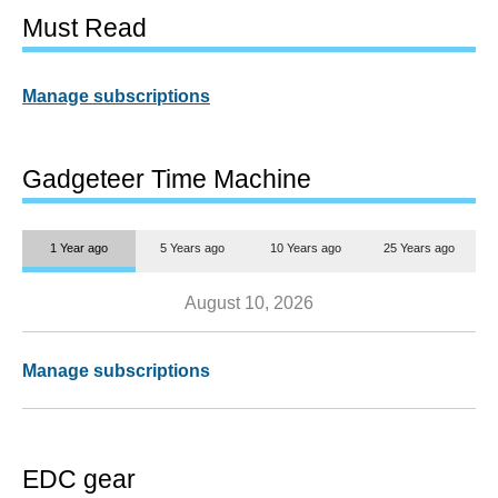
Must Read
Manage subscriptions
Gadgeteer Time Machine
1 Year ago
5 Years ago
10 Years ago
25 Years ago
August 10, 2026
Manage subscriptions
EDC gear