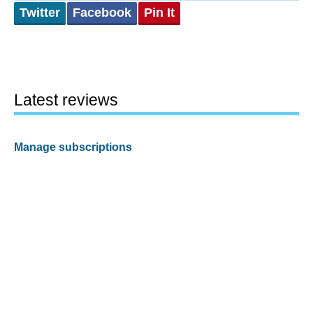
Twitter
Facebook
Pin It
Latest reviews
Manage subscriptions