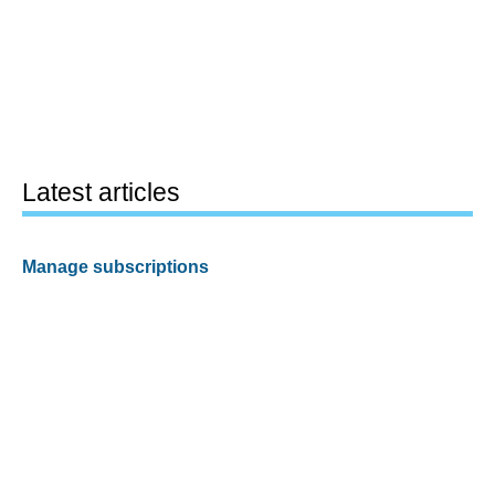
Latest articles
Manage subscriptions