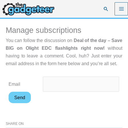
Skip
Search
to
content
Manage subscriptions
You can follow the discussion on
Deal of the day – Save
BIG on Olight EDC flashlights right now!
without
having to leave a comment. Cool, huh? Just enter your
email address in the form here below and you’re all set.
Email
SHARE ON