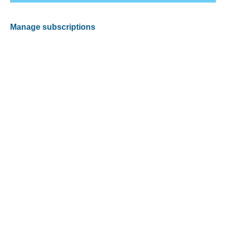
Manage subscriptions