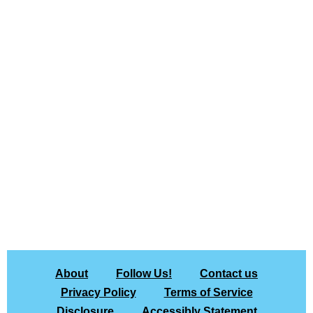
About
Follow Us!
Contact us
Privacy Policy
Terms of Service
Disclosure
Accessibly Statement