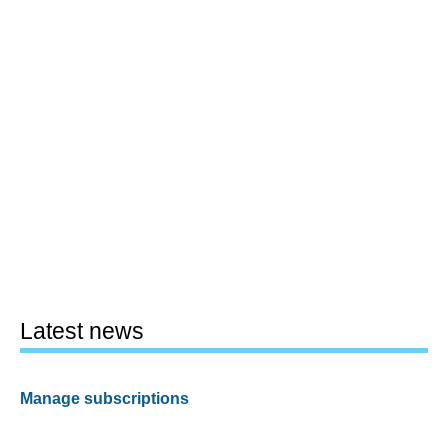
Latest news
Manage subscriptions