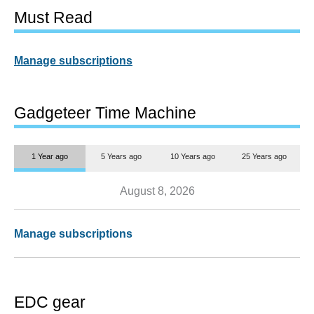
Must Read
Manage subscriptions
Gadgeteer Time Machine
1 Year ago
5 Years ago
10 Years ago
25 Years ago
August 8, 2026
Manage subscriptions
EDC gear