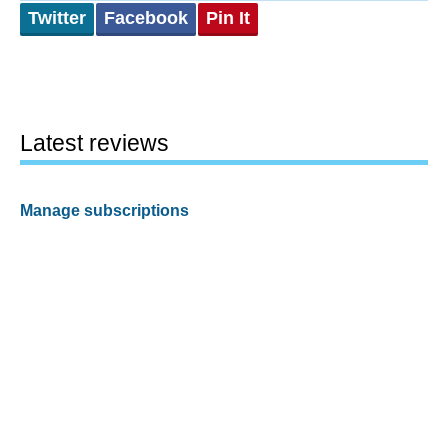
Twitter
Facebook
Pin It
Latest reviews
Manage subscriptions