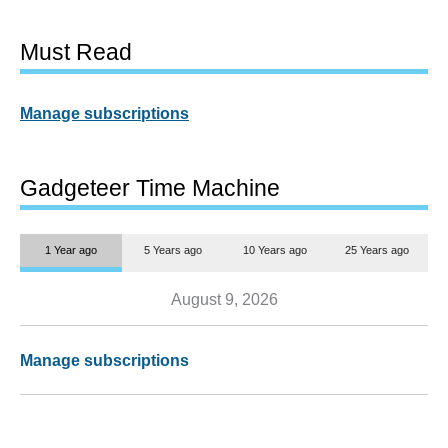
Must Read
Manage subscriptions
Gadgeteer Time Machine
1 Year ago
5 Years ago
10 Years ago
25 Years ago
August 9, 2026
Manage subscriptions