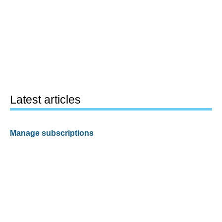
Latest articles
Manage subscriptions