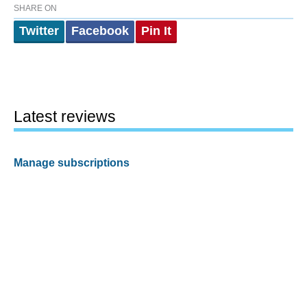
SHARE ON
Twitter
Facebook
Pin It
Latest reviews
Manage subscriptions