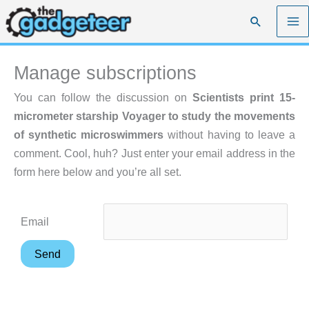
Skip
Search
to
content
Manage subscriptions
You can follow the discussion on
Scientists print 15-
micrometer starship Voyager to study the movements
of synthetic microswimmers
without having to leave a
comment. Cool, huh? Just enter your email address in the
form here below and you’re all set.
Email