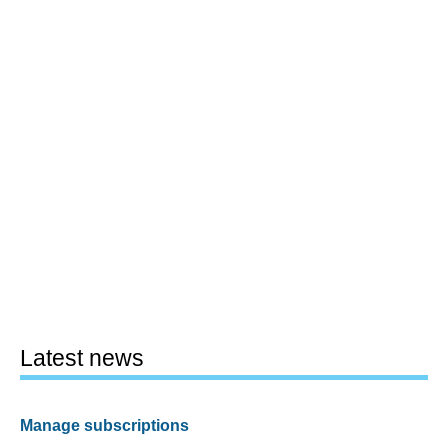
Latest news
Manage subscriptions