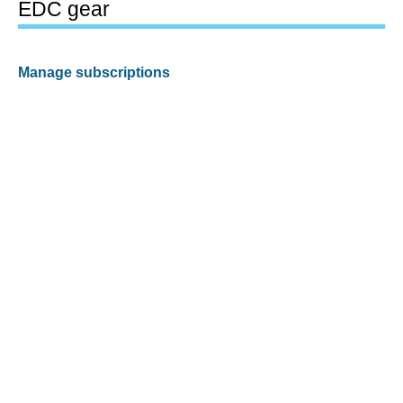
EDC gear
Manage subscriptions