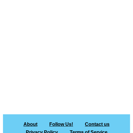
About
Follow Us!
Contact us
Privacy Policy
Terms of Service