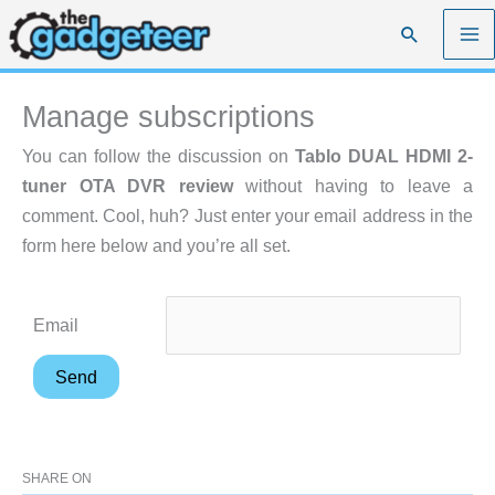
Skip
Search
to
content
Manage subscriptions
You can follow the discussion on
Tablo DUAL HDMI 2-
tuner OTA DVR review
without having to leave a
comment. Cool, huh? Just enter your email address in the
form here below and you’re all set.
Email
SHARE ON