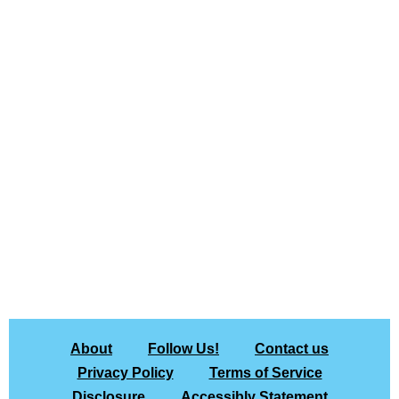
About
Follow Us!
Contact us
Privacy Policy
Terms of Service
Disclosure
Accessibly Statement