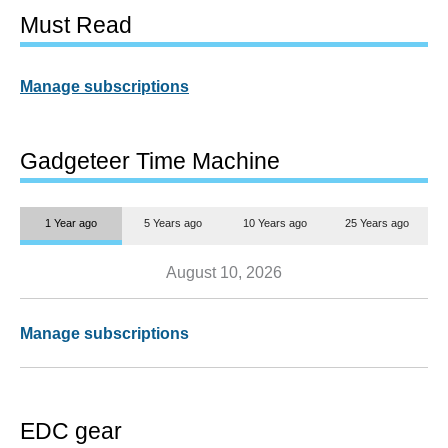
Must Read
Manage subscriptions
Gadgeteer Time Machine
1 Year ago
5 Years ago
10 Years ago
25 Years ago
August 10, 2026
Manage subscriptions
EDC gear