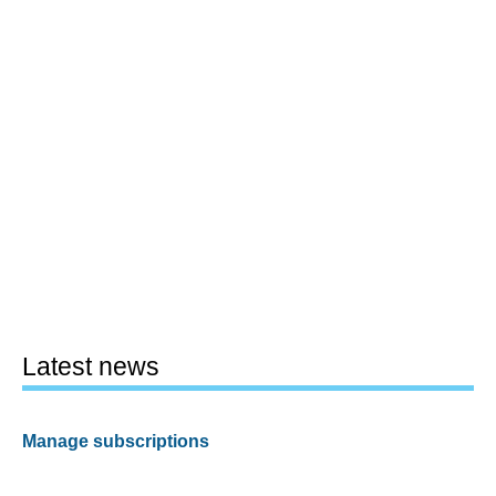
Latest news
Manage subscriptions