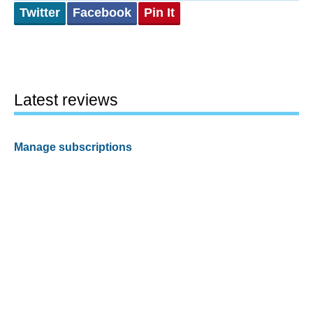
Twitter
Facebook
Pin It
Latest reviews
Manage subscriptions