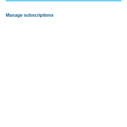
Manage subscriptions