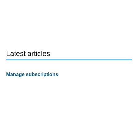
Latest articles
Manage subscriptions