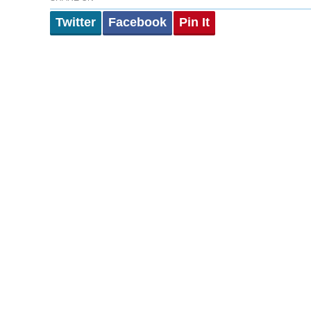
Twitter
Facebook
Pin It