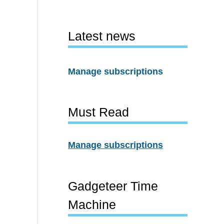
Latest news
Manage subscriptions
Must Read
Manage subscriptions
Gadgeteer Time
Machine