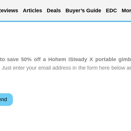
eviews
Articles
Deals
Buyer’s Guide
EDC
Mor
 to save 50% off a Hohem iSteady X portable gimb
 Just enter your email address in the form here below a