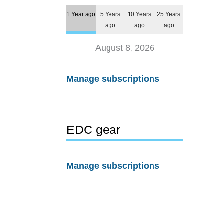
1 Year ago
5 Years
10 Years
25 Years
ago
ago
ago
August 8, 2026
Manage subscriptions
EDC gear
Manage subscriptions