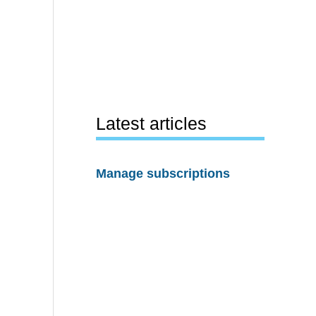
Latest articles
Manage subscriptions