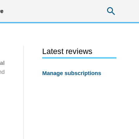
Searc
e
Latest reviews
al
nd
Manage subscriptions