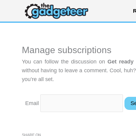
Skip
R
to
content
Manage subscriptions
You can follow the discussion on
Get ready
without having to leave a comment. Cool, huh?
you’re all set.
Email
SHARE ON