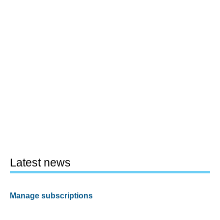
Latest news
Manage subscriptions