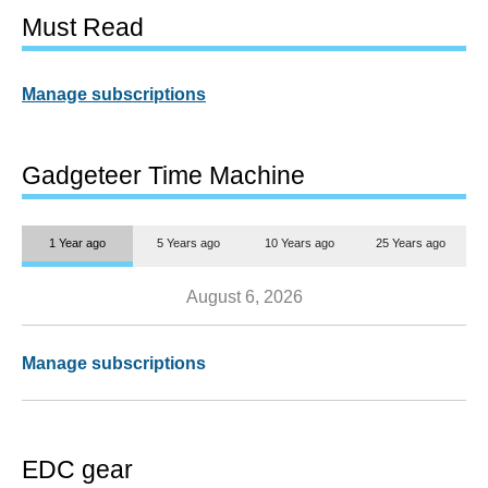
Must Read
Manage subscriptions
Gadgeteer Time Machine
1 Year ago
5 Years ago
10 Years ago
25 Years ago
August 6, 2026
Manage subscriptions
EDC gear