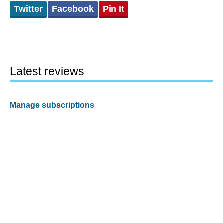
Twitter
Facebook
Pin It
Latest reviews
Manage subscriptions