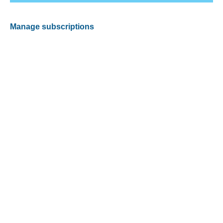
Manage subscriptions