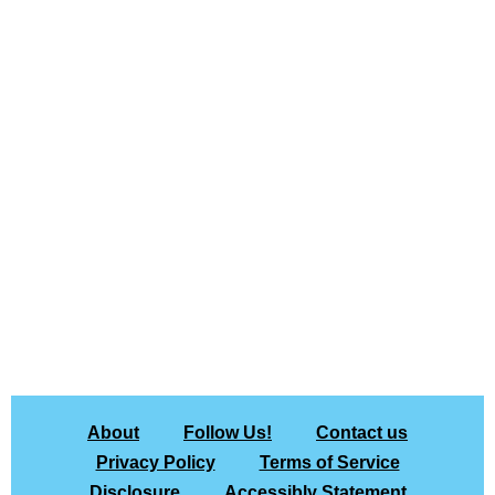
About
Follow Us!
Contact us
Privacy Policy
Terms of Service
Disclosure
Accessibly Statement