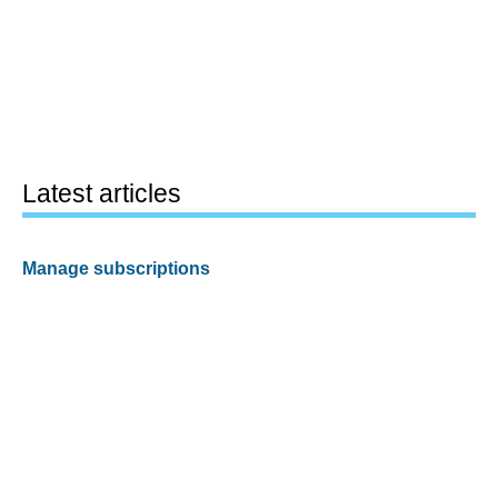
Latest articles
Manage subscriptions