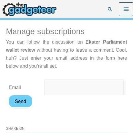
Skip
Search
to
content
Manage subscriptions
You can follow the discussion on
Ekster Parliament
wallet review
without having to leave a comment. Cool,
huh? Just enter your email address in the form here
below and you’re all set.
Email
SHARE ON