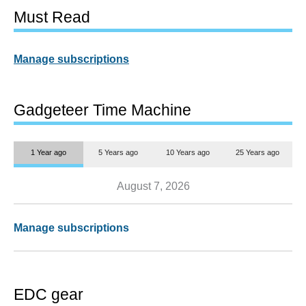
Must Read
Manage subscriptions
Gadgeteer Time Machine
1 Year ago
5 Years ago
10 Years ago
25 Years ago
August 7, 2026
Manage subscriptions
EDC gear