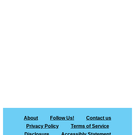
About
Follow Us!
Contact us
Privacy Policy
Terms of Service
Disclosure
Accessibly Statement