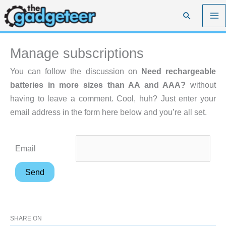
Skip
Search
to
content
Manage subscriptions
You can follow the discussion on
Need rechargeable
batteries in more sizes than AA and AAA?
without
having to leave a comment. Cool, huh? Just enter your
email address in the form here below and you’re all set.
Email
SHARE ON