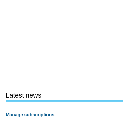
Latest news
Manage subscriptions