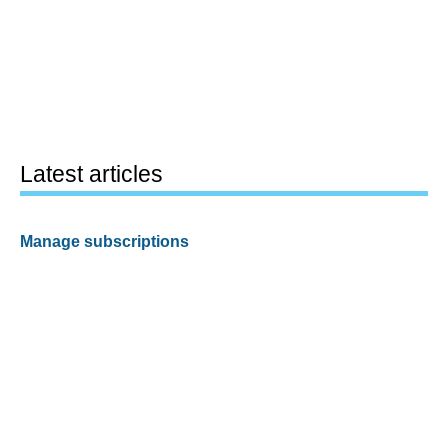
Latest articles
Manage subscriptions