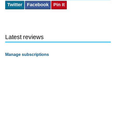
Twitter
Facebook
Pin It
Latest reviews
Manage subscriptions