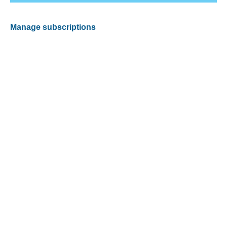
Manage subscriptions