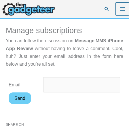
Skip
Search
to
content
Manage subscriptions
You can follow the discussion on
Message MMS iPhone
App Review
without having to leave a comment. Cool,
huh? Just enter your email address in the form here
below and you’re all set.
Email
SHARE ON