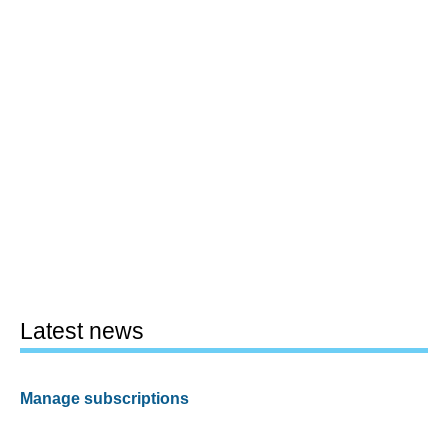
Latest news
Manage subscriptions