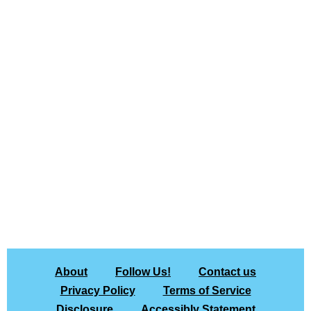
About
Follow Us!
Contact us
Privacy Policy
Terms of Service
Disclosure
Accessibly Statement