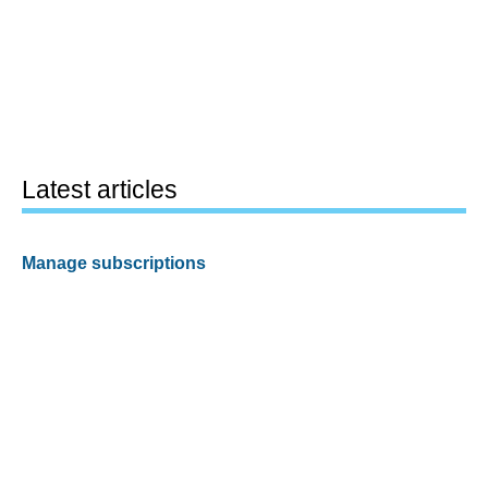
Latest articles
Manage subscriptions