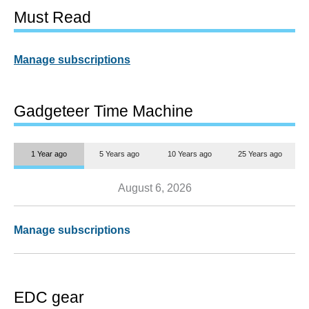
Must Read
Manage subscriptions
Gadgeteer Time Machine
1 Year ago
5 Years ago
10 Years ago
25 Years ago
August 6, 2026
Manage subscriptions
EDC gear