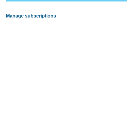
Manage subscriptions