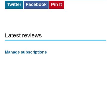
Twitter
Facebook
Pin It
Latest reviews
Manage subscriptions