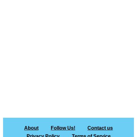
About
Follow Us!
Contact us
Privacy Policy
Terms of Service