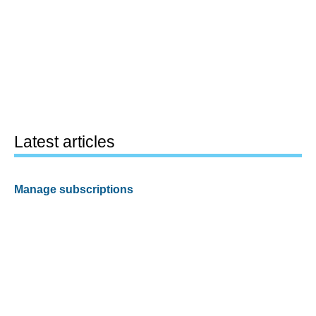
Latest articles
Manage subscriptions