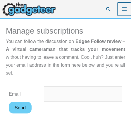
Skip
Search
to
content
Manage subscriptions
You can follow the discussion on
Edgee Follow review –
A virtual cameraman that tracks your movement
without having to leave a comment. Cool, huh? Just enter
your email address in the form here below and you’re all
set.
Email