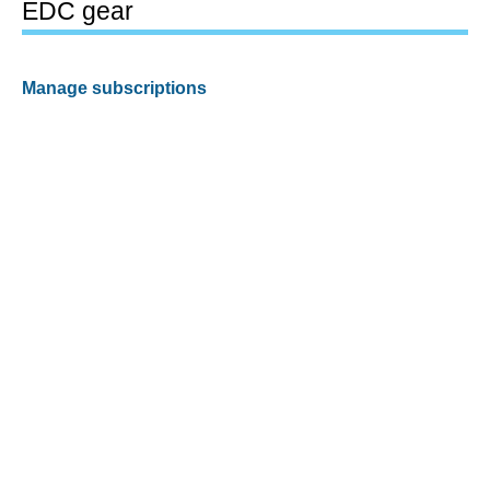
EDC gear
Manage subscriptions