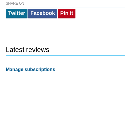
SHARE ON
Twitter
Facebook
Pin It
Latest reviews
Manage subscriptions