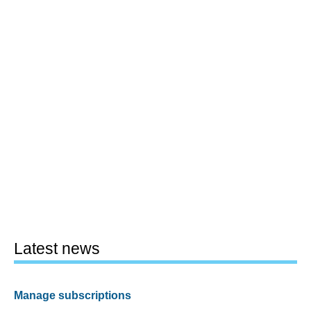
Latest news
Manage subscriptions