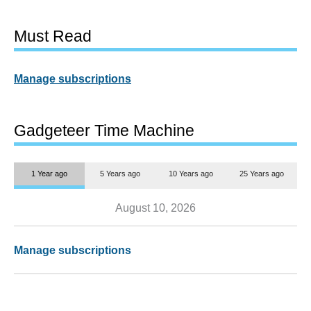
Must Read
Manage subscriptions
Gadgeteer Time Machine
1 Year ago
5 Years ago
10 Years ago
25 Years ago
August 10, 2026
Manage subscriptions