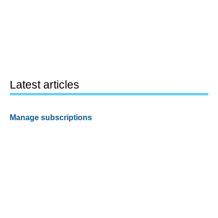
Latest articles
Manage subscriptions