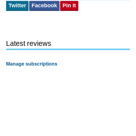
Twitter
Facebook
Pin It
Latest reviews
Manage subscriptions