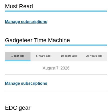
Must Read
Manage subscriptions
Gadgeteer Time Machine
1 Year ago
5 Years ago
10 Years ago
25 Years ago
August 7, 2026
Manage subscriptions
EDC gear