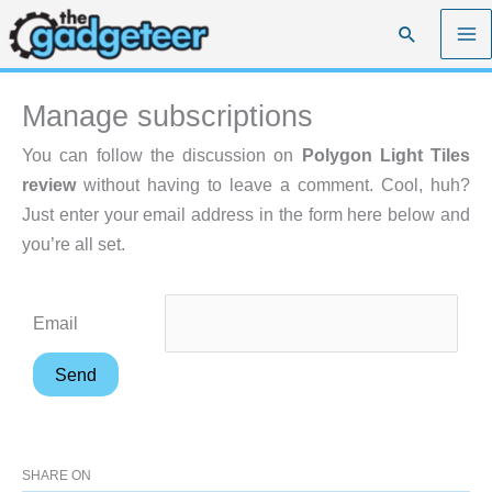
Skip
Search
to
content
Manage subscriptions
You can follow the discussion on
Polygon Light Tiles
review
without having to leave a comment. Cool, huh?
Just enter your email address in the form here below and
you’re all set.
Email
SHARE ON