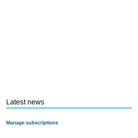
Latest news
Manage subscriptions