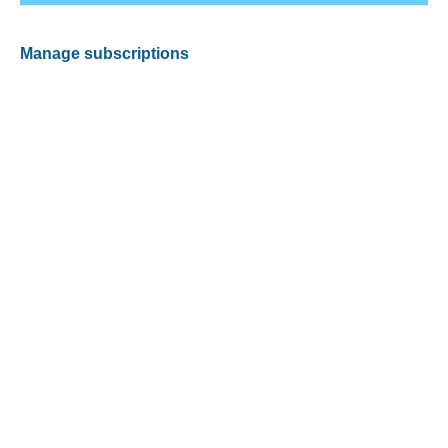
Manage subscriptions