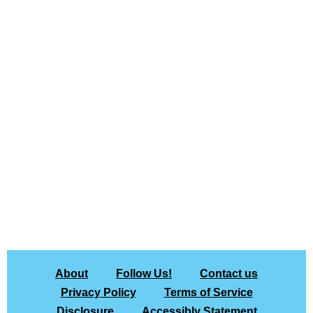
About
Follow Us!
Contact us
Privacy Policy
Terms of Service
Disclosure
Accessibly Statement