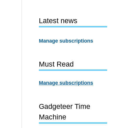
Latest news
Manage subscriptions
Must Read
Manage subscriptions
Gadgeteer Time
Machine