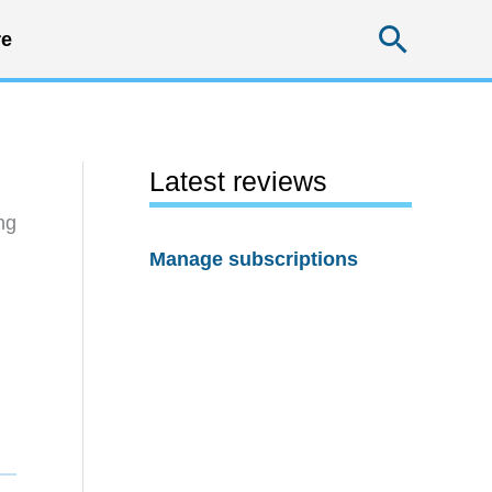
Searc
e
Latest reviews
ng
Manage subscriptions