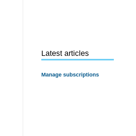
Latest articles
Manage subscriptions