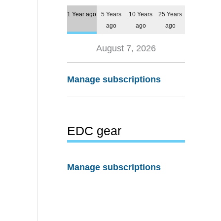
1 Year ago
5 Years
10 Years
25 Years
ago
ago
ago
August 7, 2026
Manage subscriptions
EDC gear
Manage subscriptions