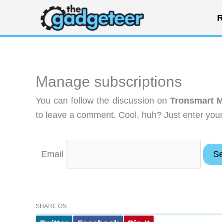
Skip
R
to
content
Manage subscriptions
You can follow the discussion on
Tronsmart M
to leave a comment. Cool, huh? Just enter your 
Email
SHARE ON