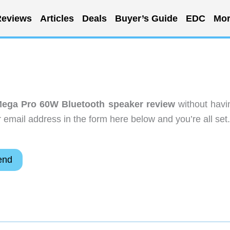
eviews
Articles
Deals
Buyer’s Guide
EDC
Mor
ega Pro 60W Bluetooth speaker review
without havi
email address in the form here below and you’re all set.