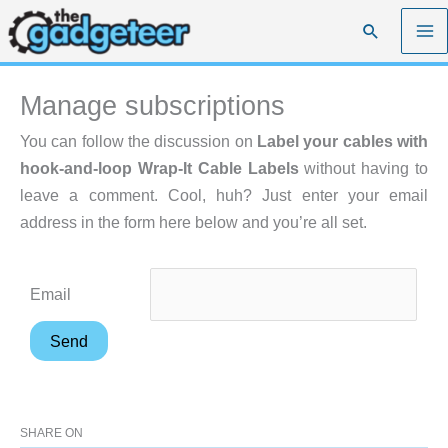
Skip
Search
to
content
Manage subscriptions
You can follow the discussion on
Label your cables with
hook-and-loop Wrap-It Cable Labels
without having to
leave a comment. Cool, huh? Just enter your email
address in the form here below and you’re all set.
Email
SHARE ON