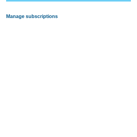
Manage subscriptions