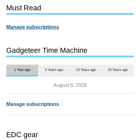
Must Read
Manage subscriptions
Gadgeteer Time Machine
1 Year ago
5 Years ago
10 Years ago
25 Years ago
August 6, 2026
Manage subscriptions
EDC gear