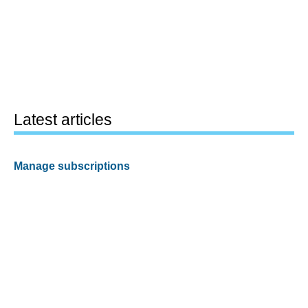
Latest articles
Manage subscriptions