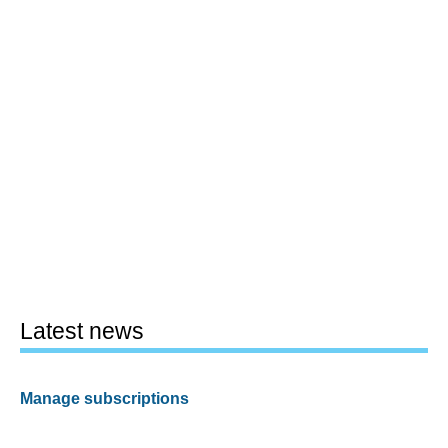
Latest news
Manage subscriptions