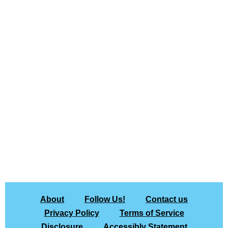
About
Follow Us!
Contact us
Privacy Policy
Terms of Service
Disclosure
Accessibly Statement