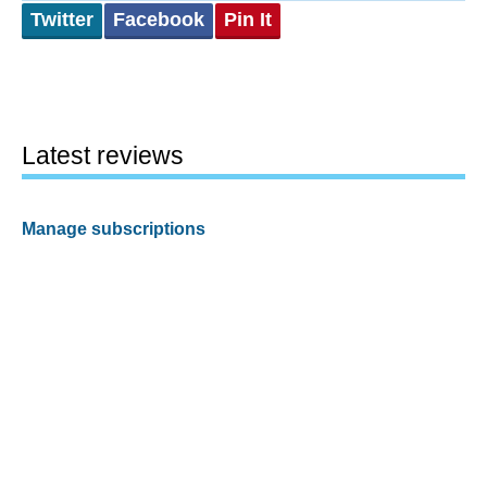
Twitter
Facebook
Pin It
Latest reviews
Manage subscriptions