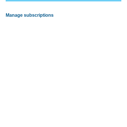
Manage subscriptions