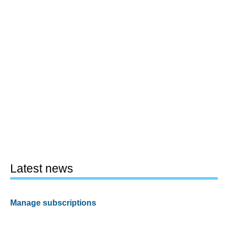
Latest news
Manage subscriptions