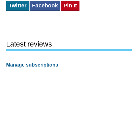
Twitter
Facebook
Pin It
Latest reviews
Manage subscriptions