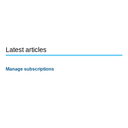
Latest articles
Manage subscriptions