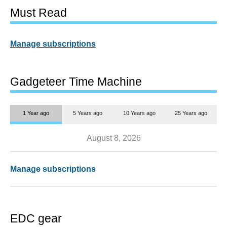
Must Read
Manage subscriptions
Gadgeteer Time Machine
1 Year ago
5 Years ago
10 Years ago
25 Years ago
August 8, 2026
Manage subscriptions
EDC gear