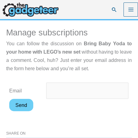
Skip
Search
to
content
Manage subscriptions
You can follow the discussion on
Bring Baby Yoda to
your home with LEGO’s new set
without having to leave
a comment. Cool, huh? Just enter your email address in
the form here below and you’re all set.
Email
SHARE ON