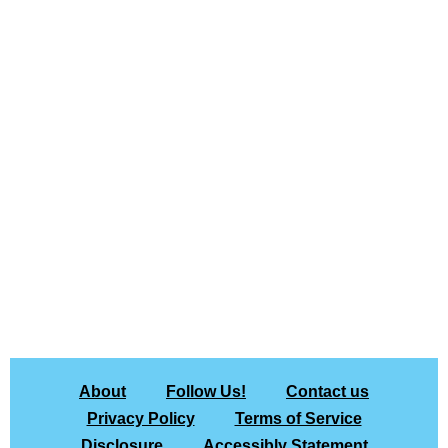
About
Follow Us!
Contact us
Privacy Policy
Terms of Service
Disclosure
Accessibly Statement