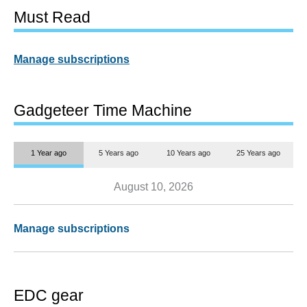
Must Read
Manage subscriptions
Gadgeteer Time Machine
1 Year ago
5 Years ago
10 Years ago
25 Years ago
August 10, 2026
Manage subscriptions
EDC gear