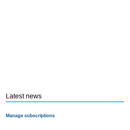
Latest news
Manage subscriptions