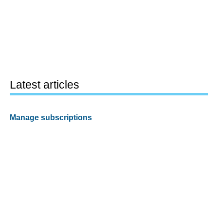
Latest articles
Manage subscriptions