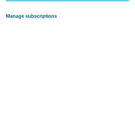
Manage subscriptions