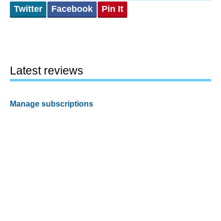
Twitter
Facebook
Pin It
Latest reviews
Manage subscriptions