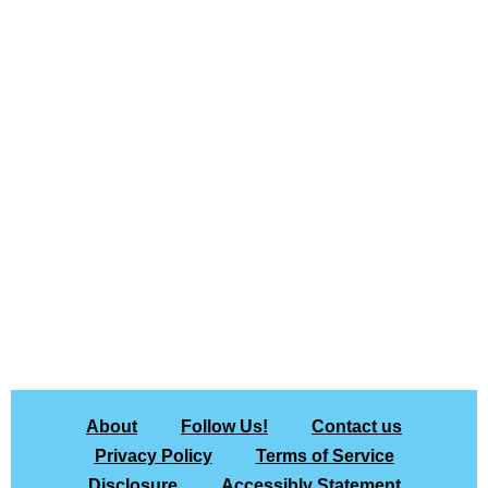
About
Follow Us!
Contact us
Privacy Policy
Terms of Service
Disclosure
Accessibly Statement