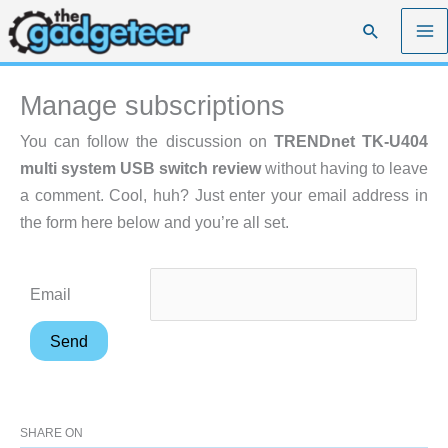
Skip
Search
to
content
Manage subscriptions
You can follow the discussion on
TRENDnet TK-U404
multi system USB switch review
without having to leave
a comment. Cool, huh? Just enter your email address in
the form here below and you’re all set.
Email
SHARE ON