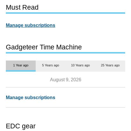
Must Read
Manage subscriptions
Gadgeteer Time Machine
1 Year ago
5 Years ago
10 Years ago
25 Years ago
August 9, 2026
Manage subscriptions
EDC gear