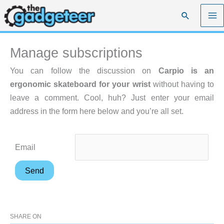
Skip
Search
to
content
Manage subscriptions
You can follow the discussion on
Carpio is an
ergonomic skateboard for your wrist
without having to
leave a comment. Cool, huh? Just enter your email
address in the form here below and you’re all set.
Email
SHARE ON