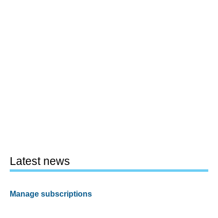
Latest news
Manage subscriptions