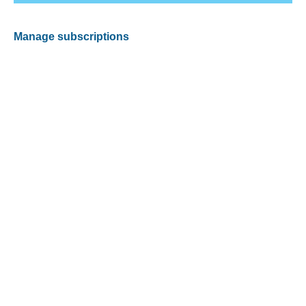
Manage subscriptions