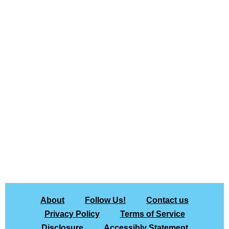
About
Follow Us!
Contact us
Privacy Policy
Terms of Service
Disclosure
Accessibly Statement