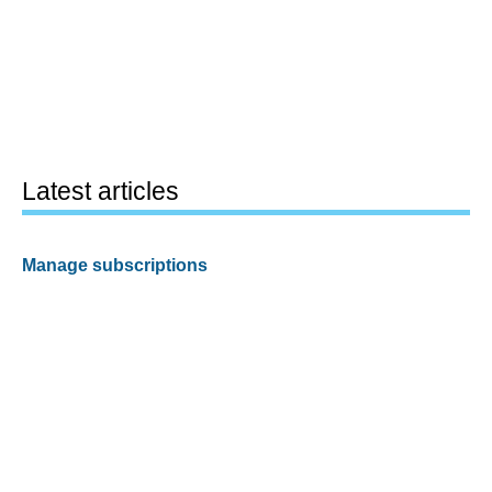
Latest articles
Manage subscriptions