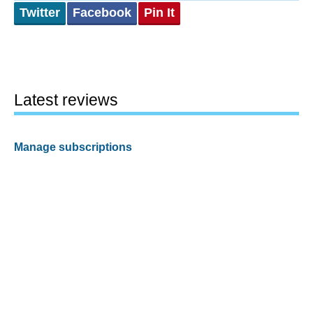
Twitter
Facebook
Pin It
Latest reviews
Manage subscriptions