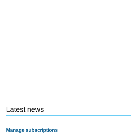
Latest news
Manage subscriptions