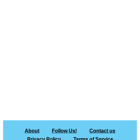
About
Follow Us!
Contact us
Privacy Policy
Terms of Service