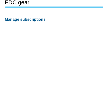
EDC gear
Manage subscriptions