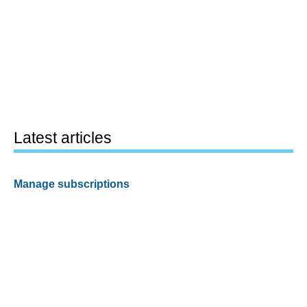
Latest articles
Manage subscriptions