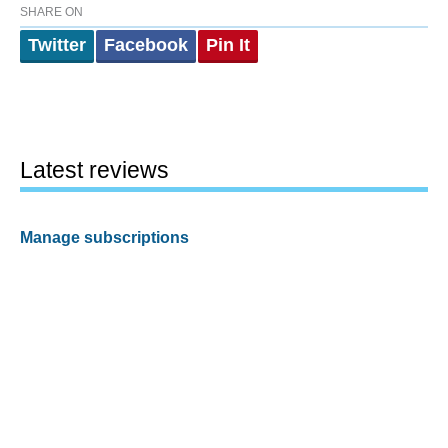
SHARE ON
Twitter
Facebook
Pin It
Latest reviews
Manage subscriptions