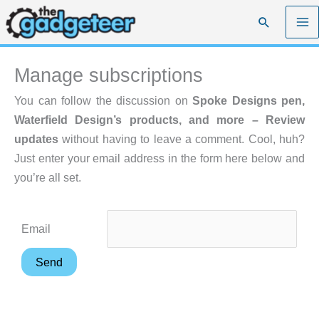
Skip
Search
to
content
Manage subscriptions
You can follow the discussion on
Spoke Designs pen,
Waterfield Design’s products, and more – Review
updates
without having to leave a comment. Cool, huh?
Just enter your email address in the form here below and
you’re all set.
Email