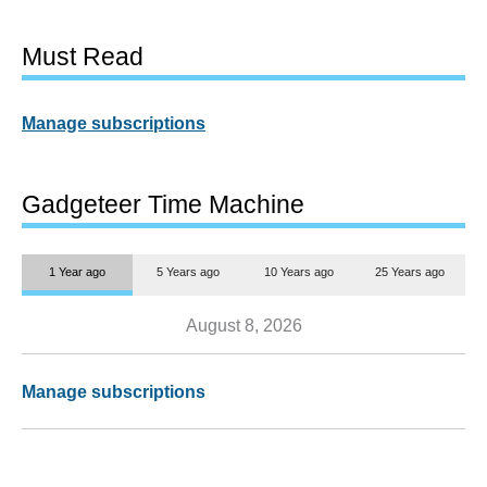
Must Read
Manage subscriptions
Gadgeteer Time Machine
1 Year ago
5 Years ago
10 Years ago
25 Years ago
August 8, 2026
Manage subscriptions