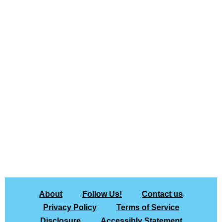
About
Follow Us!
Contact us
Privacy Policy
Terms of Service
Disclosure
Accessibly Statement