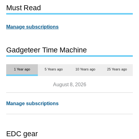
Must Read
Manage subscriptions
Gadgeteer Time Machine
1 Year ago
5 Years ago
10 Years ago
25 Years ago
August 8, 2026
Manage subscriptions
EDC gear