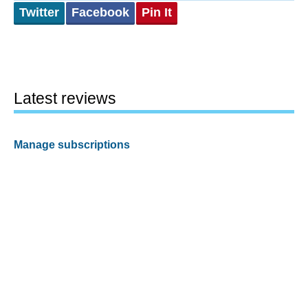
Twitter
Facebook
Pin It
Latest reviews
Manage subscriptions