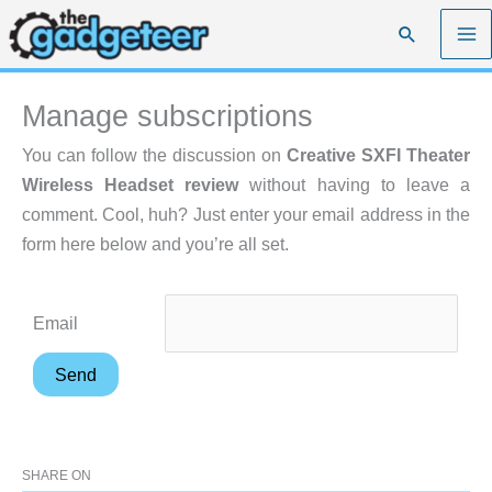
Skip
Search
to
content
Manage subscriptions
You can follow the discussion on
Creative SXFI Theater
Wireless Headset review
without having to leave a
comment. Cool, huh? Just enter your email address in the
form here below and you’re all set.
Email
SHARE ON