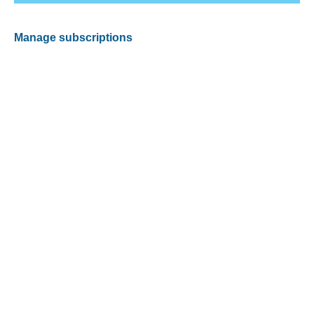
Manage subscriptions