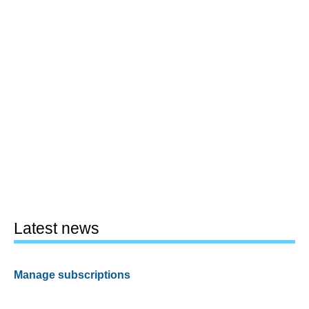
Latest news
Manage subscriptions