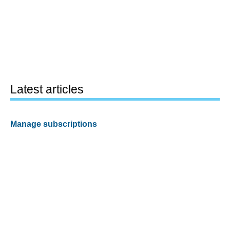
Latest articles
Manage subscriptions