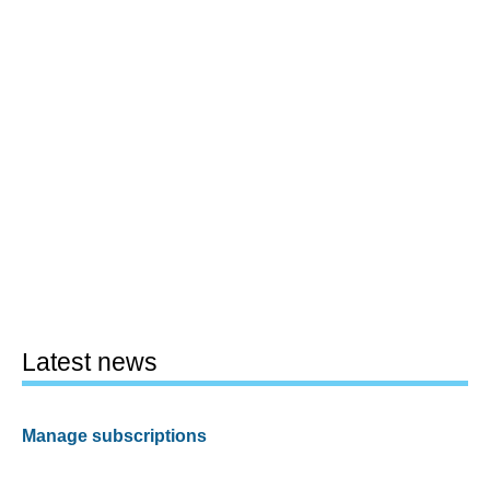
Latest news
Manage subscriptions