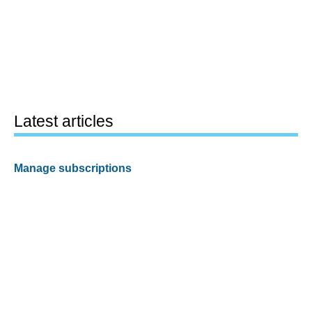
Latest articles
Manage subscriptions