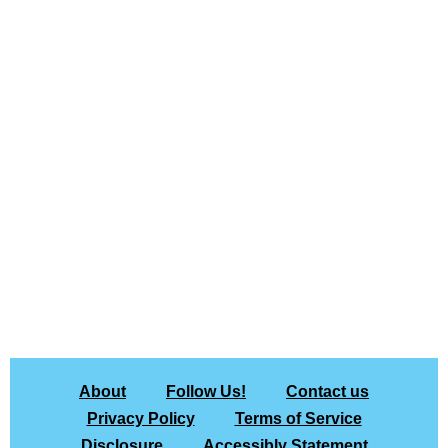
About
Follow Us!
Contact us
Privacy Policy
Terms of Service
Disclosure
Accessibly Statement