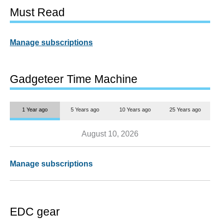
Must Read
Manage subscriptions
Gadgeteer Time Machine
1 Year ago
5 Years ago
10 Years ago
25 Years ago
August 10, 2026
Manage subscriptions
EDC gear