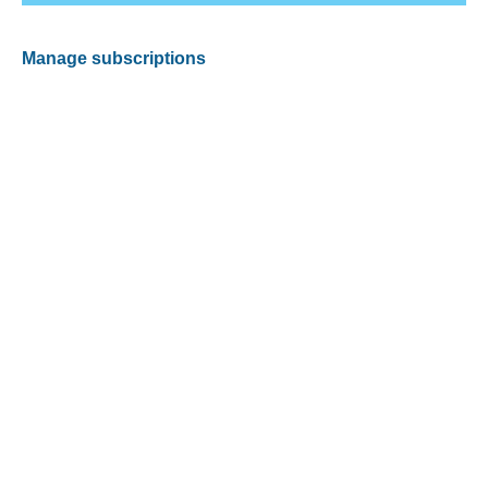
Manage subscriptions