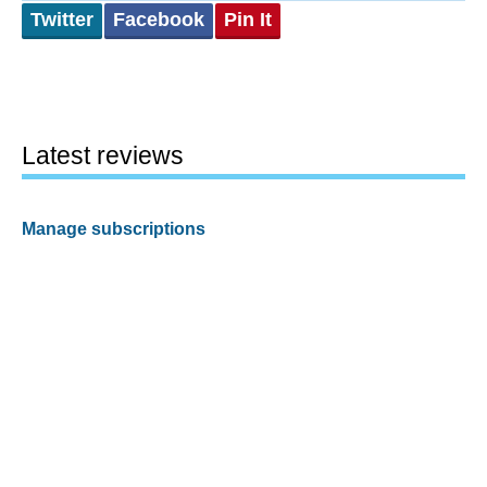
Twitter
Facebook
Pin It
Latest reviews
Manage subscriptions