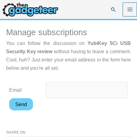
Skip
Search
to
content
Manage subscriptions
You can follow the discussion on
YubiKey 5Ci USB
Security Key review
without having to leave a comment.
Cool, huh? Just enter your email address in the form here
below and you’re all set.
Email
SHARE ON