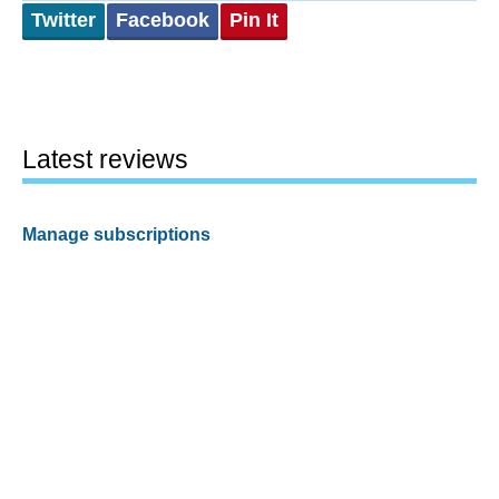
Twitter
Facebook
Pin It
Latest reviews
Manage subscriptions