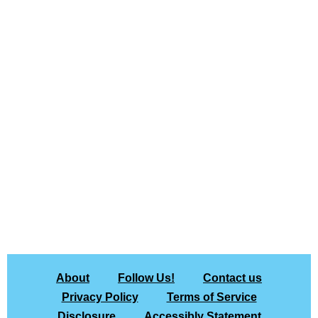
About
Follow Us!
Contact us
Privacy Policy
Terms of Service
Disclosure
Accessibly Statement