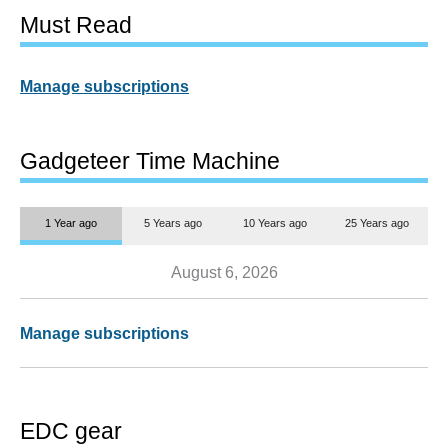
Must Read
Manage subscriptions
Gadgeteer Time Machine
1 Year ago
5 Years ago
10 Years ago
25 Years ago
August 6, 2026
Manage subscriptions
EDC gear