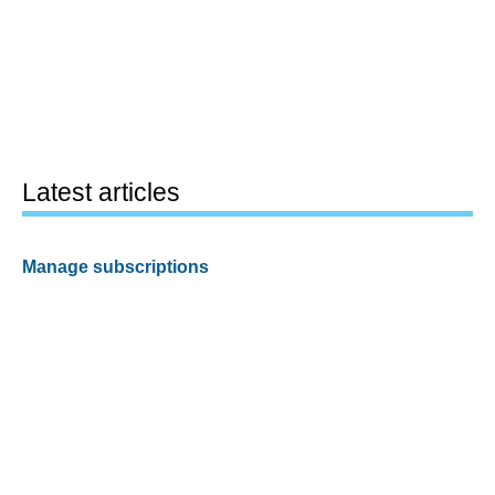
Latest articles
Manage subscriptions