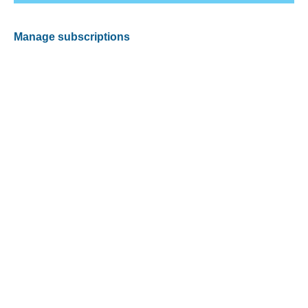
Manage subscriptions