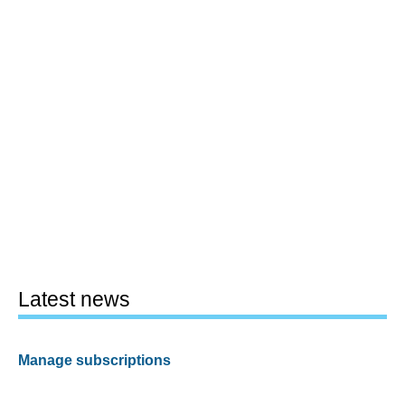
Latest news
Manage subscriptions