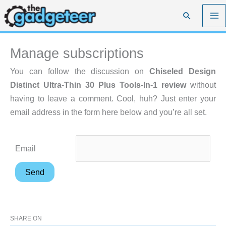
Skip
Search
to
content
Manage subscriptions
You can follow the discussion on
Chiseled Design
Distinct Ultra-Thin 30 Plus Tools-In-1 review
without
having to leave a comment. Cool, huh? Just enter your
email address in the form here below and you’re all set.
Email
SHARE ON