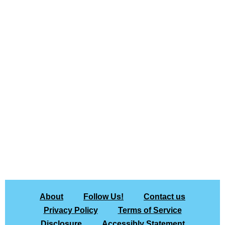
About
Follow Us!
Contact us
Privacy Policy
Terms of Service
Disclosure
Accessibly Statement