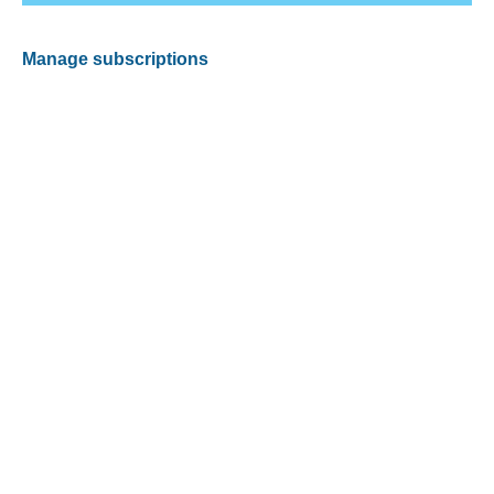
Manage subscriptions