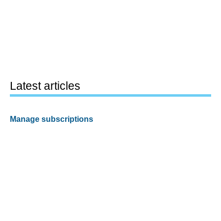
Latest articles
Manage subscriptions