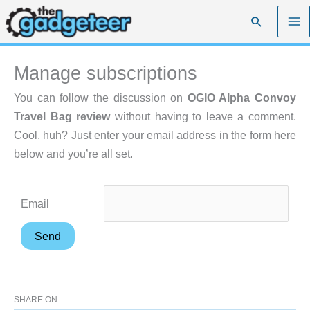
Skip
Search
to
content
Manage subscriptions
You can follow the discussion on
OGIO Alpha Convoy
Travel Bag review
without having to leave a comment.
Cool, huh? Just enter your email address in the form here
below and you’re all set.
Email
SHARE ON