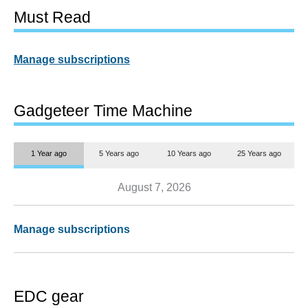
Must Read
Manage subscriptions
Gadgeteer Time Machine
1 Year ago
5 Years ago
10 Years ago
25 Years ago
August 7, 2026
Manage subscriptions
EDC gear