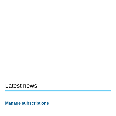
Latest news
Manage subscriptions