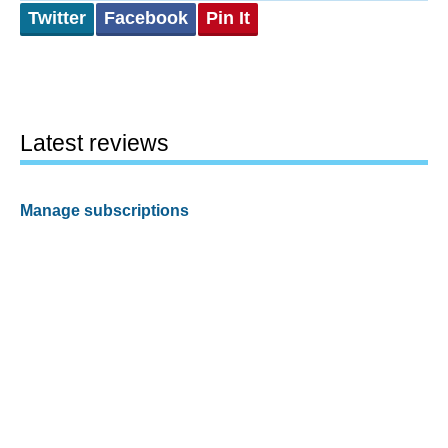
Twitter
Facebook
Pin It
Latest reviews
Manage subscriptions