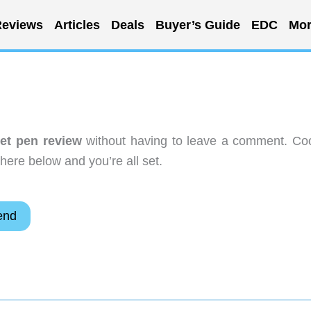
eviews
Articles
Deals
Buyer’s Guide
EDC
Mor
get pen review
without having to leave a comment. Coo
here below and you’re all set.