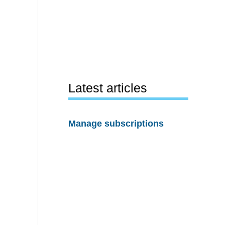
Latest articles
Manage subscriptions