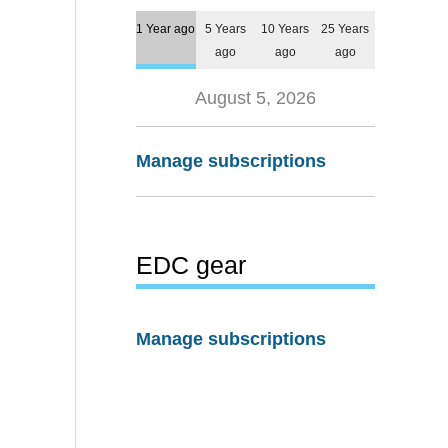
1 Year ago
5 Years
10 Years
25 Years
ago
ago
ago
August 5, 2026
Manage subscriptions
EDC gear
Manage subscriptions