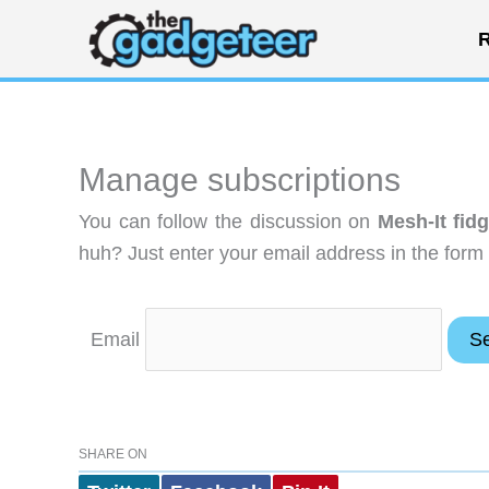
Skip
R
to
content
Manage subscriptions
You can follow the discussion on
Mesh-It fid
huh? Just enter your email address in the form 
Email
SHARE ON