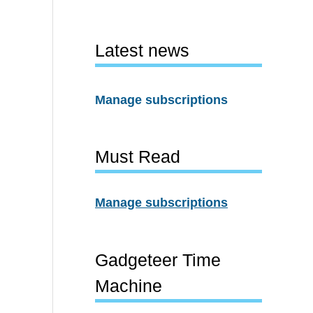
Latest news
Manage subscriptions
Must Read
Manage subscriptions
Gadgeteer Time
Machine