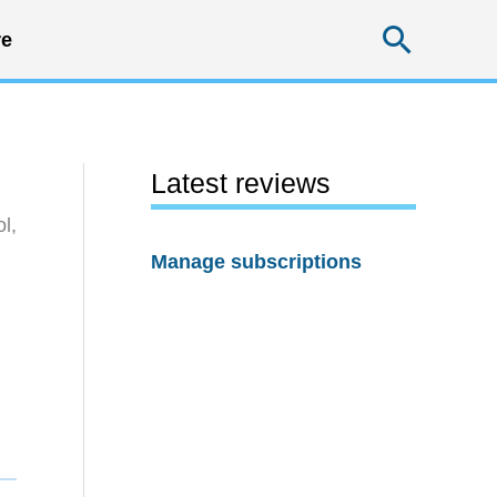
Searc
e
Latest reviews
l,
Manage subscriptions