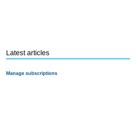
Latest articles
Manage subscriptions