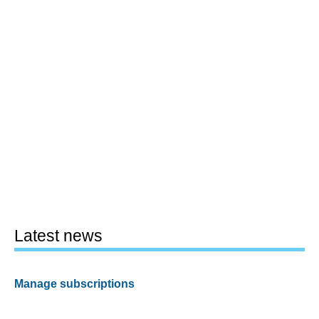
Latest news
Manage subscriptions