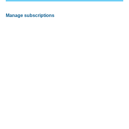
Manage subscriptions