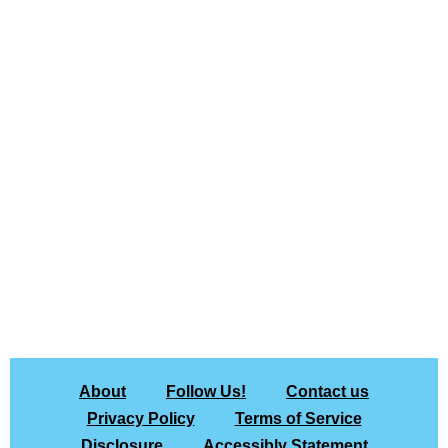
About
Follow Us!
Contact us
Privacy Policy
Terms of Service
Disclosure
Accessibly Statement