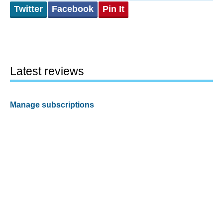
Twitter
Facebook
Pin It
Latest reviews
Manage subscriptions