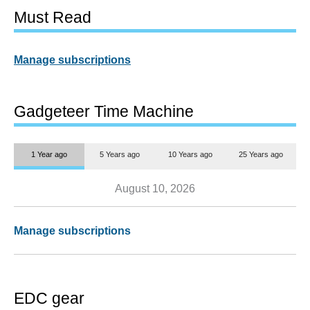
Must Read
Manage subscriptions
Gadgeteer Time Machine
1 Year ago
5 Years ago
10 Years ago
25 Years ago
August 10, 2026
Manage subscriptions
EDC gear