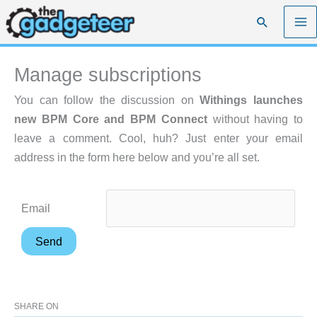
Skip
Search
to
content
Manage subscriptions
You can follow the discussion on
Withings launches
new BPM Core and BPM Connect
without having to
leave a comment. Cool, huh? Just enter your email
address in the form here below and you’re all set.
Email
SHARE ON