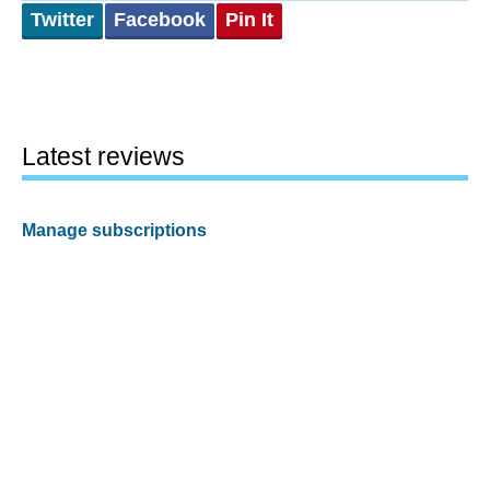
Twitter
Facebook
Pin It
Latest reviews
Manage subscriptions