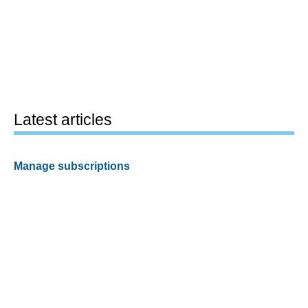
Latest articles
Manage subscriptions