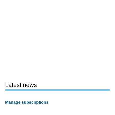
Latest news
Manage subscriptions