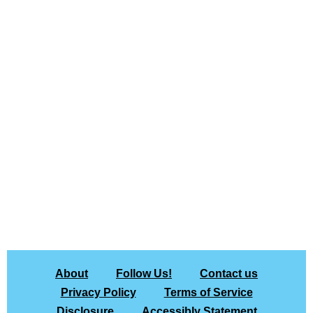
About
Follow Us!
Contact us
Privacy Policy
Terms of Service
Disclosure
Accessibly Statement