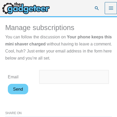
Skip
Search
to
content
Manage subscriptions
You can follow the discussion on
Your phone keeps this
mini shaver charged
without having to leave a comment.
Cool, huh? Just enter your email address in the form here
below and you’re all set.
Email
SHARE ON