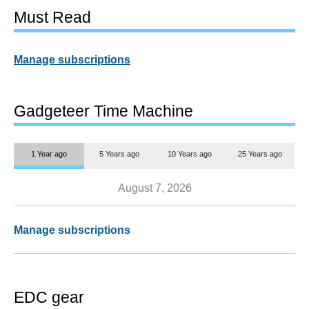
Must Read
Manage subscriptions
Gadgeteer Time Machine
1 Year ago
5 Years ago
10 Years ago
25 Years ago
August 7, 2026
Manage subscriptions
EDC gear