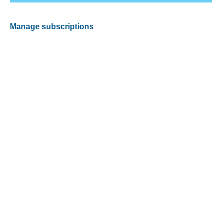
Manage subscriptions