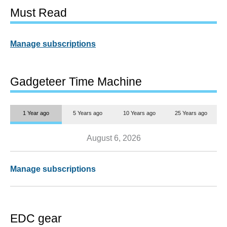
Must Read
Manage subscriptions
Gadgeteer Time Machine
1 Year ago
5 Years ago
10 Years ago
25 Years ago
August 6, 2026
Manage subscriptions
EDC gear