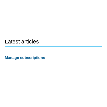
Latest articles
Manage subscriptions