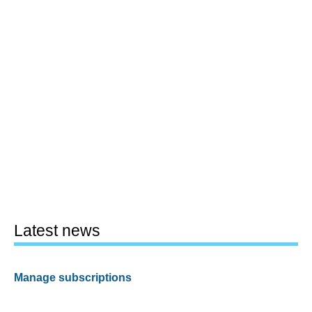
Latest news
Manage subscriptions