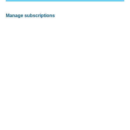
Manage subscriptions