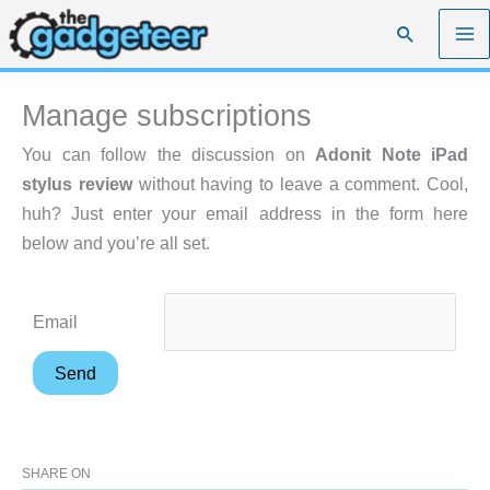
Skip
Search
to
content
Manage subscriptions
You can follow the discussion on
Adonit Note iPad
stylus review
without having to leave a comment. Cool,
huh? Just enter your email address in the form here
below and you’re all set.
Email
SHARE ON