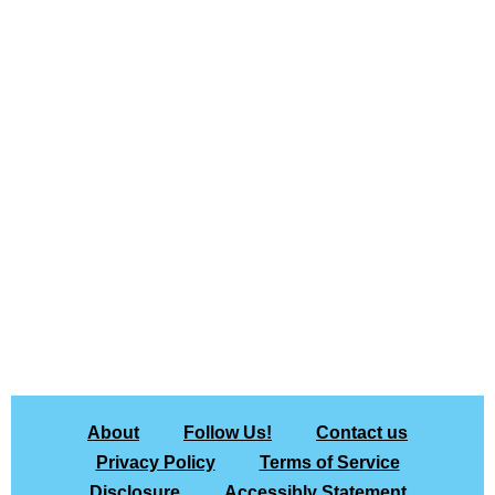
About
Follow Us!
Contact us
Privacy Policy
Terms of Service
Disclosure
Accessibly Statement