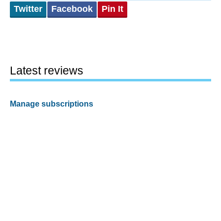
Twitter
Facebook
Pin It
Latest reviews
Manage subscriptions