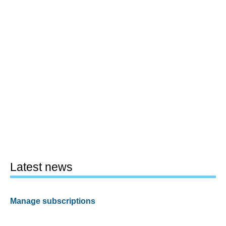
Latest news
Manage subscriptions