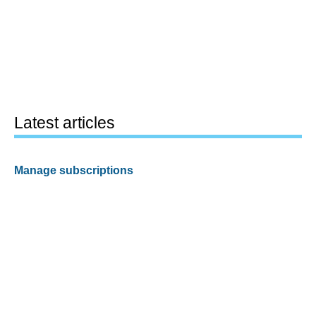
Latest articles
Manage subscriptions