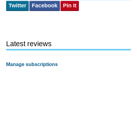
Twitter
Facebook
Pin It
Latest reviews
Manage subscriptions