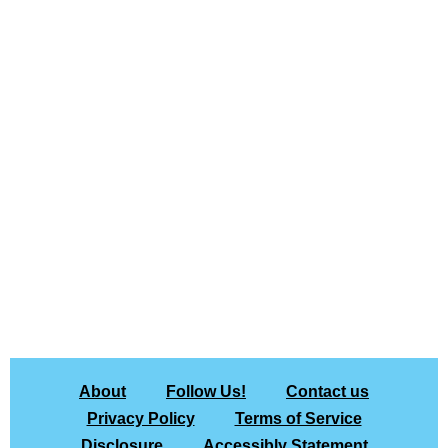
About
Follow Us!
Contact us
Privacy Policy
Terms of Service
Disclosure
Accessibly Statement