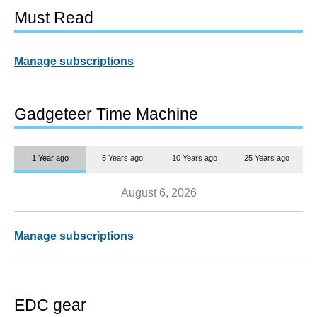
Must Read
Manage subscriptions
Gadgeteer Time Machine
1 Year ago
5 Years ago
10 Years ago
25 Years ago
August 6, 2026
Manage subscriptions
EDC gear