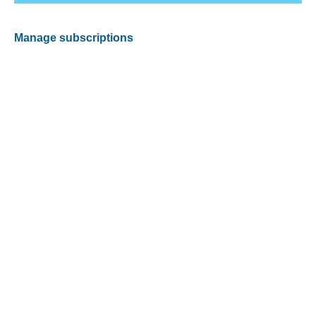
Manage subscriptions