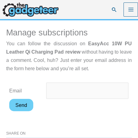
Skip
Search
to
content
Manage subscriptions
You can follow the discussion on
EasyAcc 10W PU
Leather Qi Charging Pad review
without having to leave
a comment. Cool, huh? Just enter your email address in
the form here below and you’re all set.
Email
SHARE ON