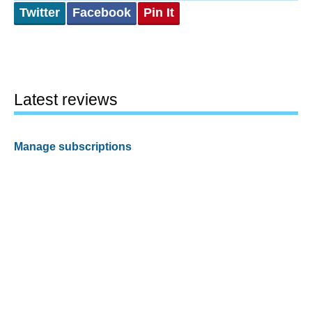
Twitter
Facebook
Pin It
Latest reviews
Manage subscriptions