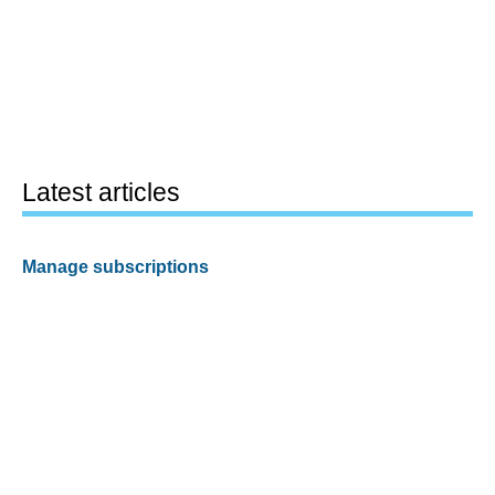
Latest articles
Manage subscriptions