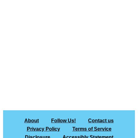
About
Follow Us!
Contact us
Privacy Policy
Terms of Service
Disclosure
Accessibly Statement