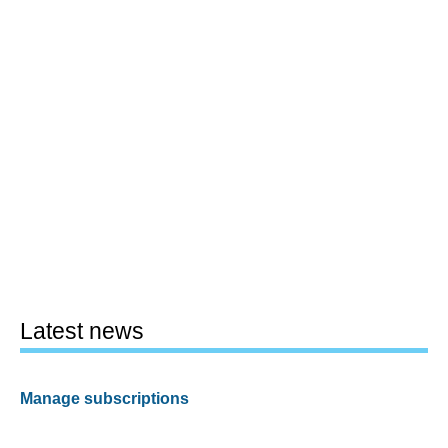
Latest news
Manage subscriptions