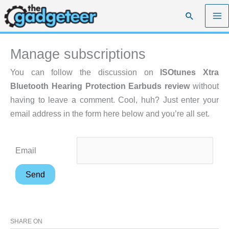
Skip
Search
to
content
Manage subscriptions
You can follow the discussion on
ISOtunes Xtra
Bluetooth Hearing Protection Earbuds review
without
having to leave a comment. Cool, huh? Just enter your
email address in the form here below and you’re all set.
Email
SHARE ON