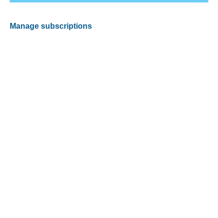
Manage subscriptions