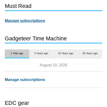
Must Read
Manage subscriptions
Gadgeteer Time Machine
1 Year ago
5 Years ago
10 Years ago
25 Years ago
August 10, 2026
Manage subscriptions
EDC gear