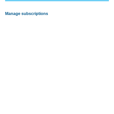
Manage subscriptions