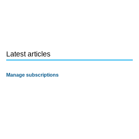
Latest articles
Manage subscriptions