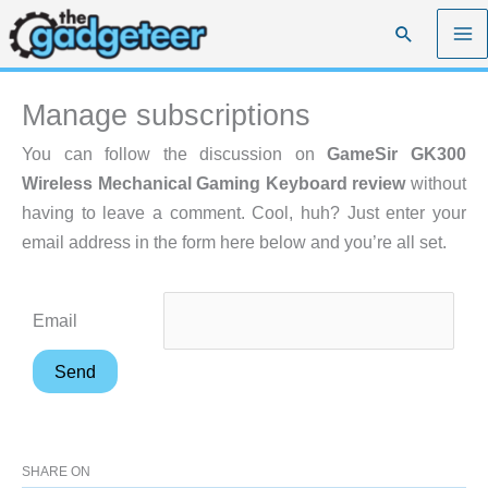
Skip
Search
to
content
Manage subscriptions
You can follow the discussion on
GameSir GK300
Wireless Mechanical Gaming Keyboard review
without
having to leave a comment. Cool, huh? Just enter your
email address in the form here below and you’re all set.
Email
SHARE ON