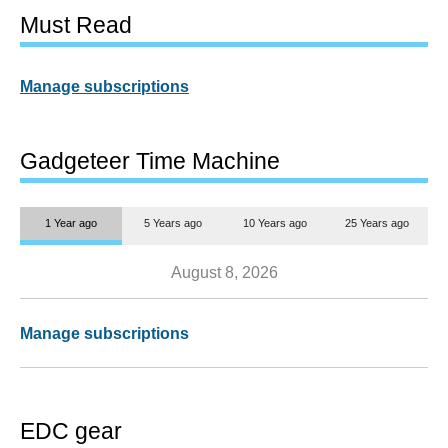
Must Read
Manage subscriptions
Gadgeteer Time Machine
1 Year ago
5 Years ago
10 Years ago
25 Years ago
August 8, 2026
Manage subscriptions
EDC gear