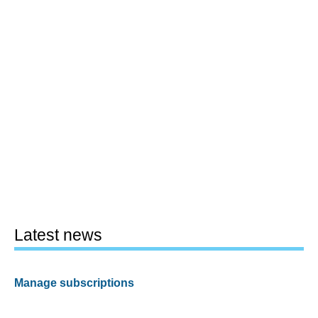
Latest news
Manage subscriptions