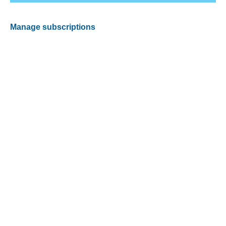
Manage subscriptions