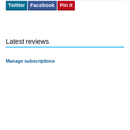
Twitter
Facebook
Pin It
Latest reviews
Manage subscriptions