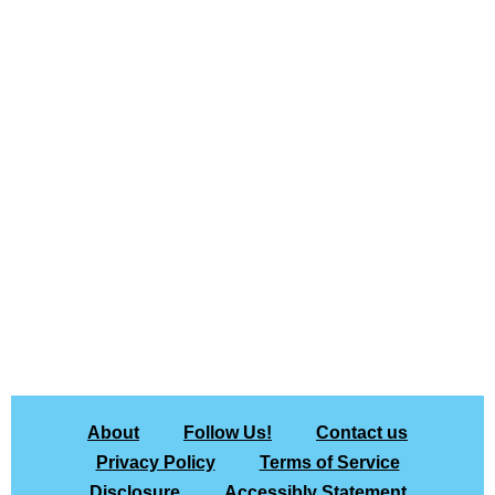
About
Follow Us!
Contact us
Privacy Policy
Terms of Service
Disclosure
Accessibly Statement