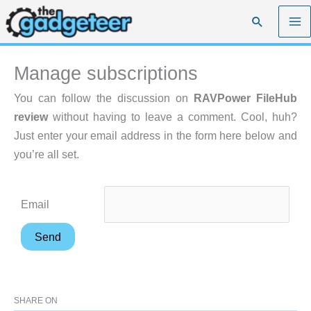
Skip
Search
to
content
Manage subscriptions
You can follow the discussion on
RAVPower FileHub
review
without having to leave a comment. Cool, huh?
Just enter your email address in the form here below and
you’re all set.
Email
SHARE ON