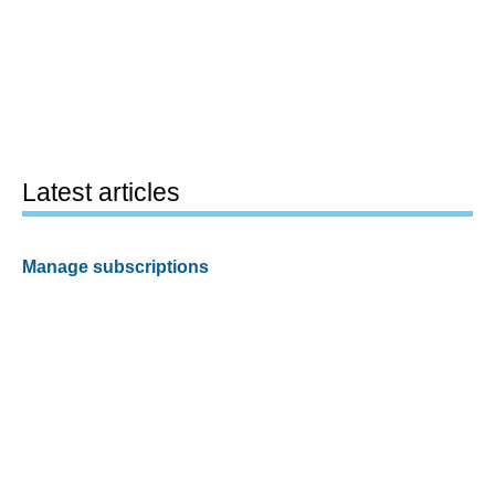
Latest articles
Manage subscriptions