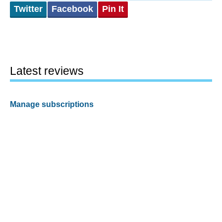
Twitter
Facebook
Pin It
Latest reviews
Manage subscriptions