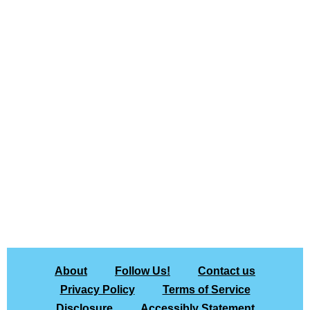
About
Follow Us!
Contact us
Privacy Policy
Terms of Service
Disclosure
Accessibly Statement