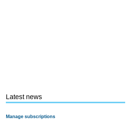
Latest news
Manage subscriptions