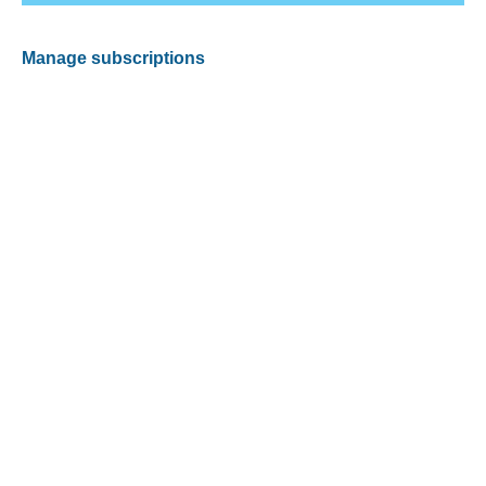
Manage subscriptions