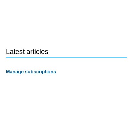
Latest articles
Manage subscriptions