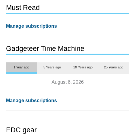
Must Read
Manage subscriptions
Gadgeteer Time Machine
1 Year ago
5 Years ago
10 Years ago
25 Years ago
August 6, 2026
Manage subscriptions
EDC gear