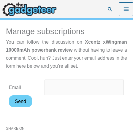
Skip
Search
to
content
Manage subscriptions
You can follow the discussion on
Xcentz xWingman
10000mAh powerbank review
without having to leave a
comment. Cool, huh? Just enter your email address in the
form here below and you’re all set.
Email
SHARE ON