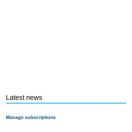
Latest news
Manage subscriptions