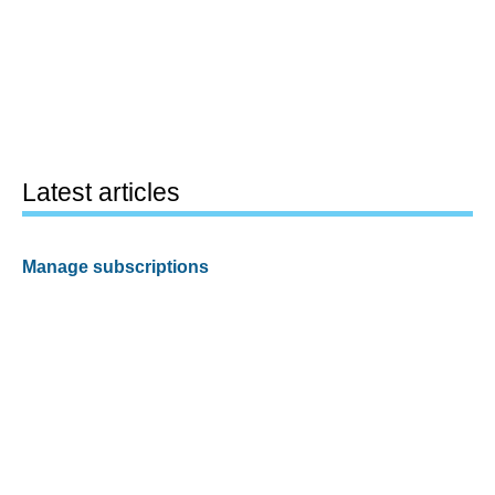
Latest articles
Manage subscriptions