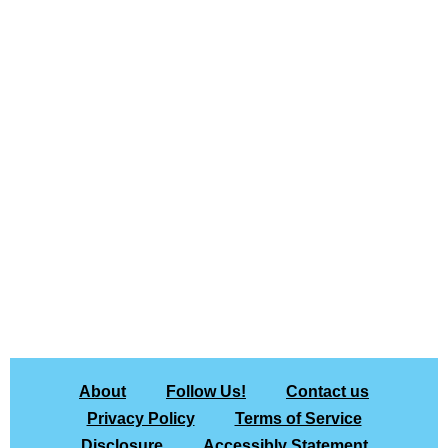
About
Follow Us!
Contact us
Privacy Policy
Terms of Service
Disclosure
Accessibly Statement