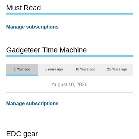
Must Read
Manage subscriptions
Gadgeteer Time Machine
1 Year ago
5 Years ago
10 Years ago
25 Years ago
August 10, 2026
Manage subscriptions
EDC gear