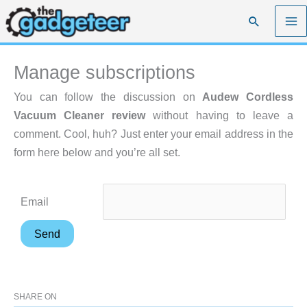
Skip
Search
to
content
Manage subscriptions
You can follow the discussion on
Audew Cordless
Vacuum Cleaner review
without having to leave a
comment. Cool, huh? Just enter your email address in the
form here below and you’re all set.
Email
SHARE ON