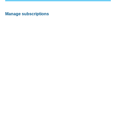
Manage subscriptions