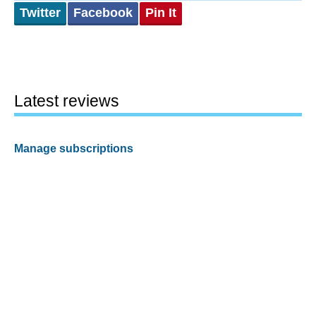
Twitter
Facebook
Pin It
Latest reviews
Manage subscriptions