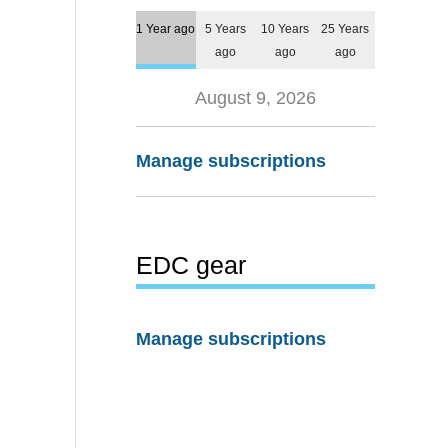
1 Year ago
5 Years
10 Years
25 Years
ago
ago
ago
August 9, 2026
Manage subscriptions
EDC gear
Manage subscriptions