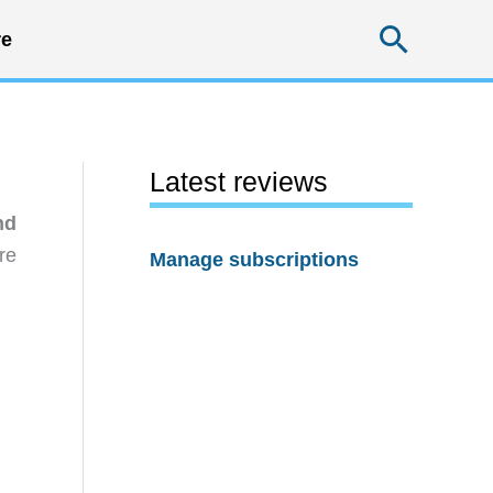
Searc
e
Latest reviews
nd
re
Manage subscriptions