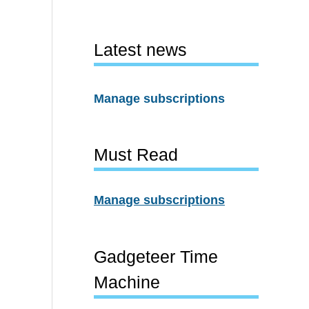
Latest news
Manage subscriptions
Must Read
Manage subscriptions
Gadgeteer Time
Machine