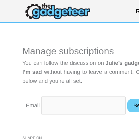
Skip
R
to
content
Manage subscriptions
You can follow the discussion on
Julie’s gad
I’m sad
without having to leave a comment. Co
below and you’re all set.
Email
SHARE ON