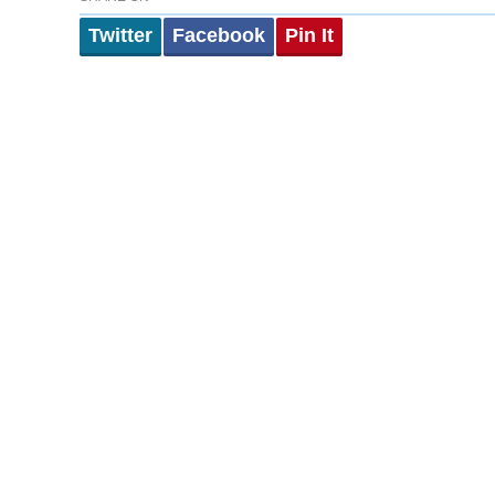
Twitter
Facebook
Pin It