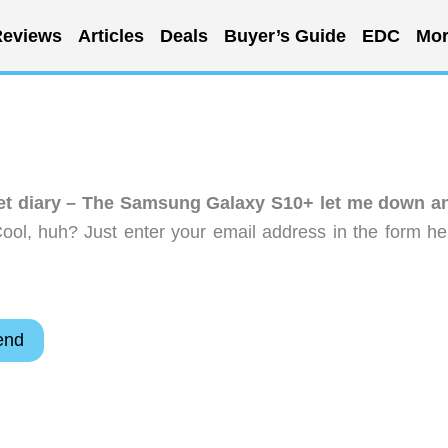
eviews
Articles
Deals
Buyer’s Guide
EDC
Mor
get diary – The Samsung Galaxy S10+ let me down a
ol, huh? Just enter your email address in the form he