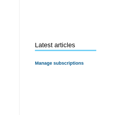
Latest articles
Manage subscriptions