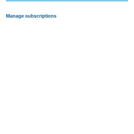
Manage subscriptions