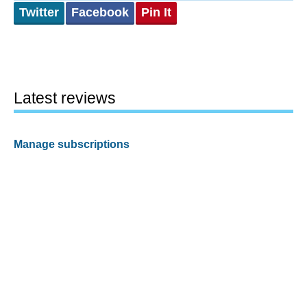
Twitter
Facebook
Pin It
Latest reviews
Manage subscriptions