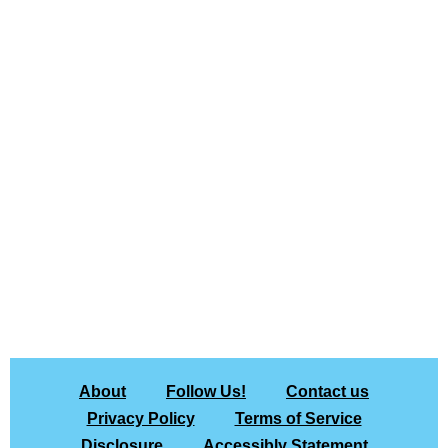
About
Follow Us!
Contact us
Privacy Policy
Terms of Service
Disclosure
Accessibly Statement