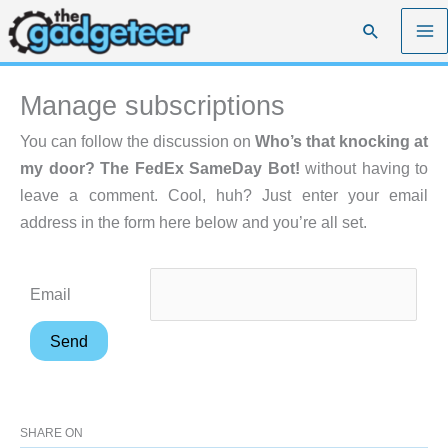
Skip
Search
to
content
Manage subscriptions
You can follow the discussion on
Who’s that knocking at
my door? The FedEx SameDay Bot!
without having to
leave a comment. Cool, huh? Just enter your email
address in the form here below and you’re all set.
Email
SHARE ON