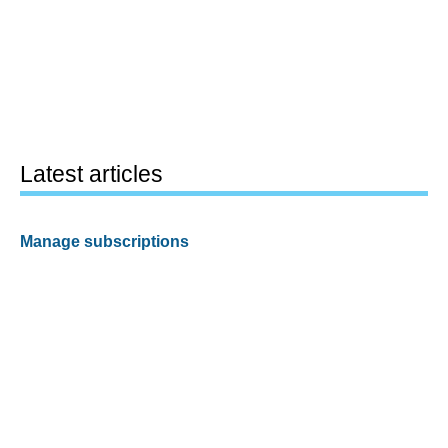
Latest articles
Manage subscriptions