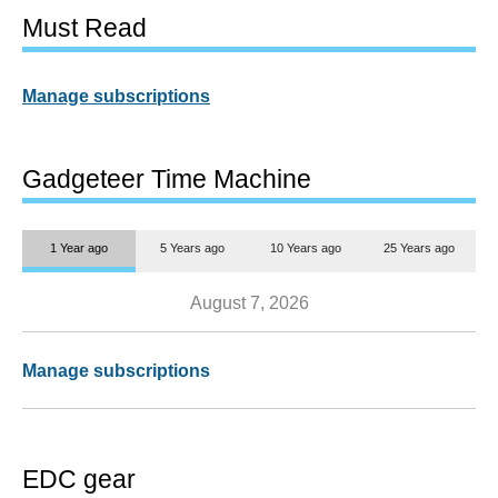
Must Read
Manage subscriptions
Gadgeteer Time Machine
1 Year ago
5 Years ago
10 Years ago
25 Years ago
August 7, 2026
Manage subscriptions
EDC gear