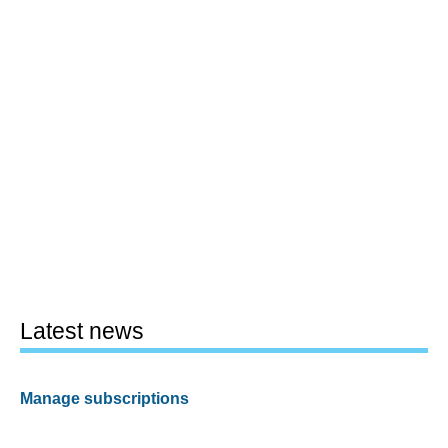
Latest news
Manage subscriptions