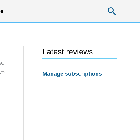
Searc
e
Latest reviews
s,
ve
Manage subscriptions