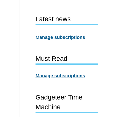
Latest news
Manage subscriptions
Must Read
Manage subscriptions
Gadgeteer Time
Machine