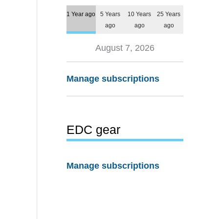
1 Year ago
5 Years
10 Years
25 Years
ago
ago
ago
August 7, 2026
Manage subscriptions
EDC gear
Manage subscriptions