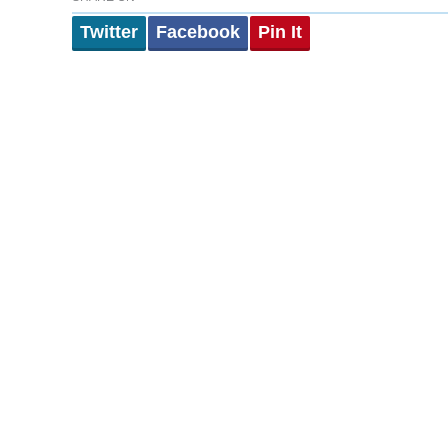
Twitter
Facebook
Pin It