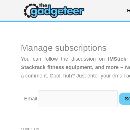
Skip
R
to
content
Manage subscriptions
You can follow the discussion on
IMStick
Stackrack fitness equipment, and more – 
a comment. Cool, huh? Just enter your email ad
Email
SHARE ON