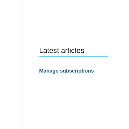
Latest articles
Manage subscriptions