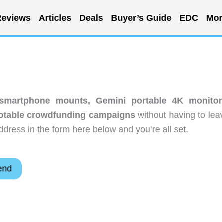
eviews
Articles
Deals
Buyer’s Guide
EDC
Mor
 smartphone mounts, Gemini portable 4K monitor
Notable crowdfunding campaigns
without having to lea
dress in the form here below and you’re all set.