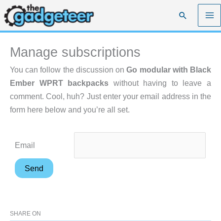
Skip
Search
to
content
Manage subscriptions
You can follow the discussion on
Go modular with Black
Ember WPRT backpacks
without having to leave a
comment. Cool, huh? Just enter your email address in the
form here below and you’re all set.
Email
SHARE ON