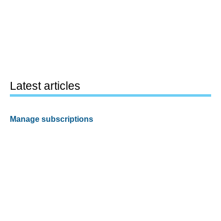
Latest articles
Manage subscriptions