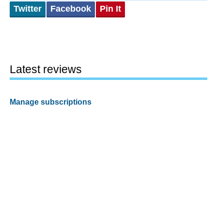
Twitter
Facebook
Pin It
Latest reviews
Manage subscriptions