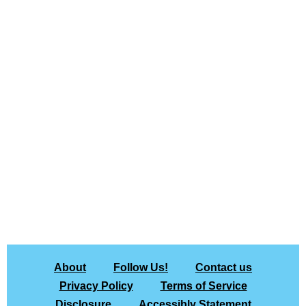
About
Follow Us!
Contact us
Privacy Policy
Terms of Service
Disclosure
Accessibly Statement