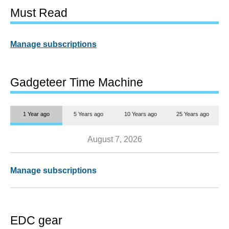
Must Read
Manage subscriptions
Gadgeteer Time Machine
1 Year ago
5 Years ago
10 Years ago
25 Years ago
August 7, 2026
Manage subscriptions
EDC gear