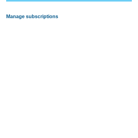
Manage subscriptions