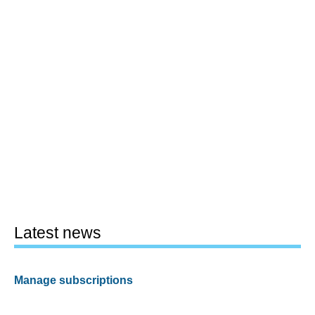
Latest news
Manage subscriptions