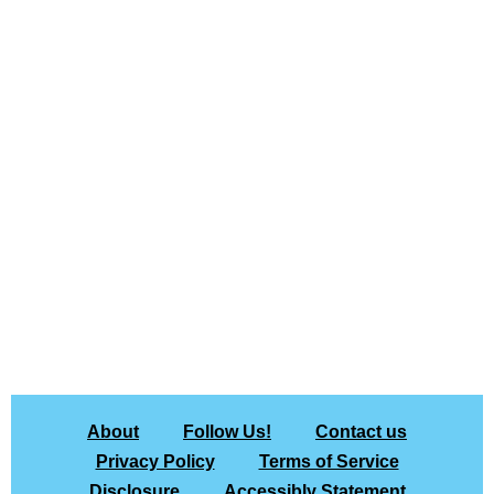
About
Follow Us!
Contact us
Privacy Policy
Terms of Service
Disclosure
Accessibly Statement