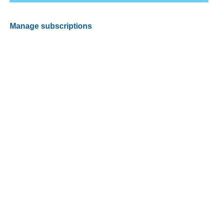
Manage subscriptions