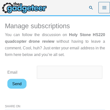
Skip
Search
to
content
Manage subscriptions
You can follow the discussion on
Holy Stone HS220
quadcopter drone review
without having to leave a
comment. Cool, huh? Just enter your email address in the
form here below and you’re all set.
Email
SHARE ON