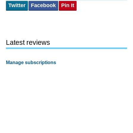
Twitter
Facebook
Pin It
Latest reviews
Manage subscriptions