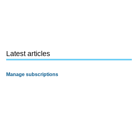
Latest articles
Manage subscriptions