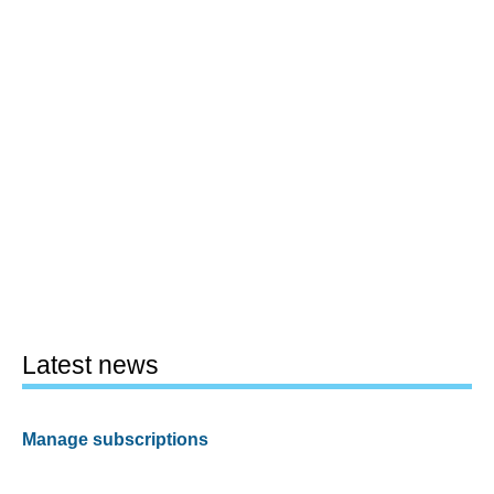
Latest news
Manage subscriptions