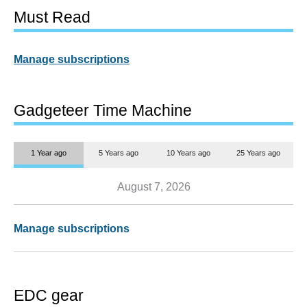
Must Read
Manage subscriptions
Gadgeteer Time Machine
1 Year ago
5 Years ago
10 Years ago
25 Years ago
August 7, 2026
Manage subscriptions
EDC gear