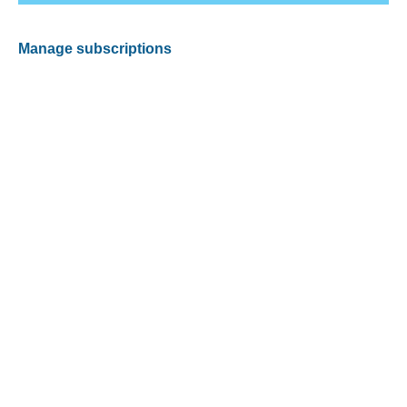
Manage subscriptions