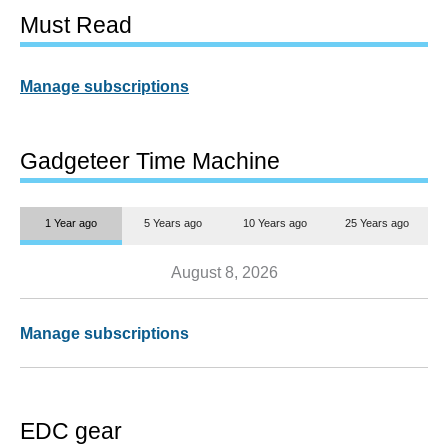
Must Read
Manage subscriptions
Gadgeteer Time Machine
1 Year ago
5 Years ago
10 Years ago
25 Years ago
August 8, 2026
Manage subscriptions
EDC gear