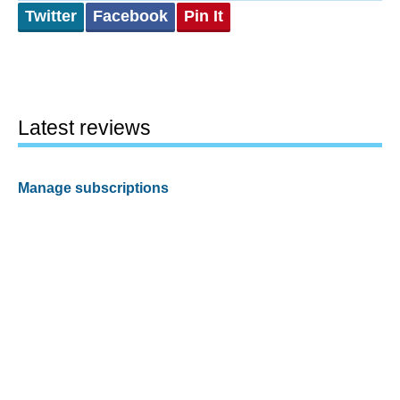
Twitter
Facebook
Pin It
Latest reviews
Manage subscriptions