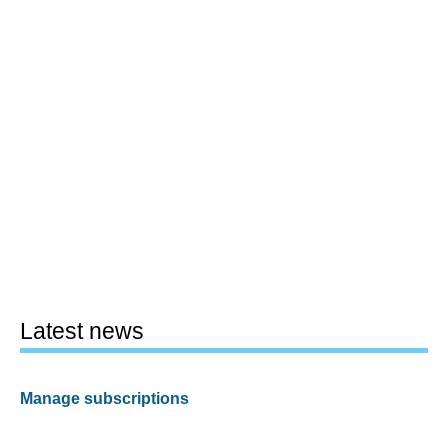
Latest news
Manage subscriptions