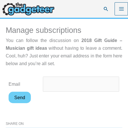
Skip
Search
to
content
Manage subscriptions
You can follow the discussion on
2018 Gift Guide –
Musician gift ideas
without having to leave a comment.
Cool, huh? Just enter your email address in the form here
below and you’re all set.
Email
SHARE ON