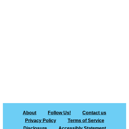
About
Follow Us!
Contact us
Privacy Policy
Terms of Service
Disclosure
Accessibly Statement