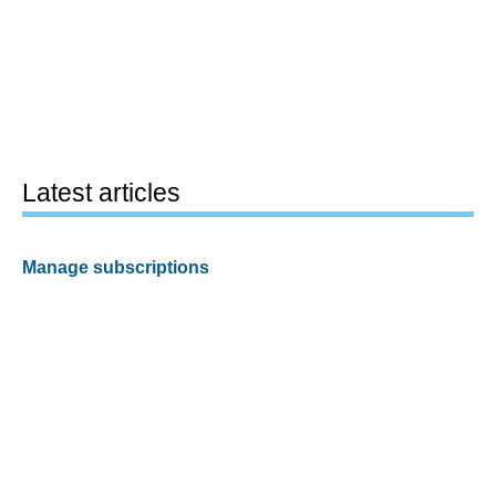
Latest articles
Manage subscriptions