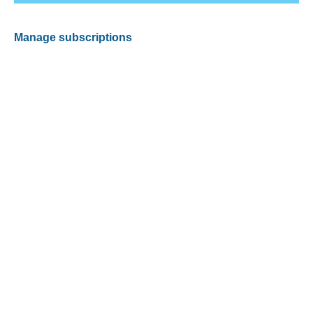
Manage subscriptions