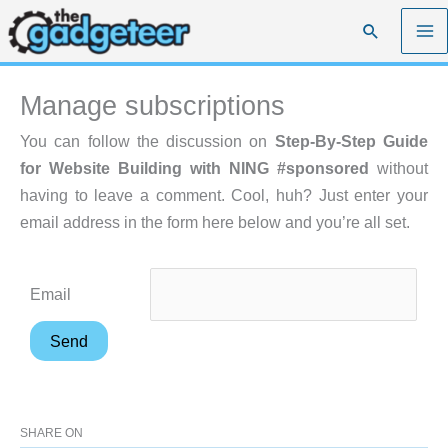
Skip
Search
to
content
Manage subscriptions
You can follow the discussion on
Step-By-Step Guide
for Website Building with NING #sponsored
without
having to leave a comment. Cool, huh? Just enter your
email address in the form here below and you’re all set.
Email
SHARE ON