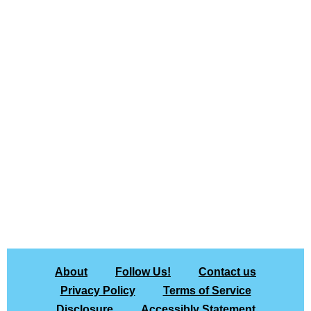
About
Follow Us!
Contact us
Privacy Policy
Terms of Service
Disclosure
Accessibly Statement