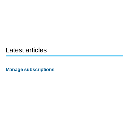
Latest articles
Manage subscriptions