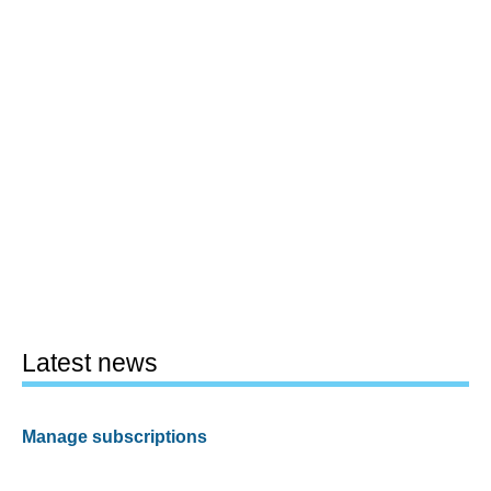
Latest news
Manage subscriptions