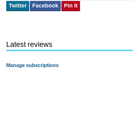
Twitter
Facebook
Pin It
Latest reviews
Manage subscriptions