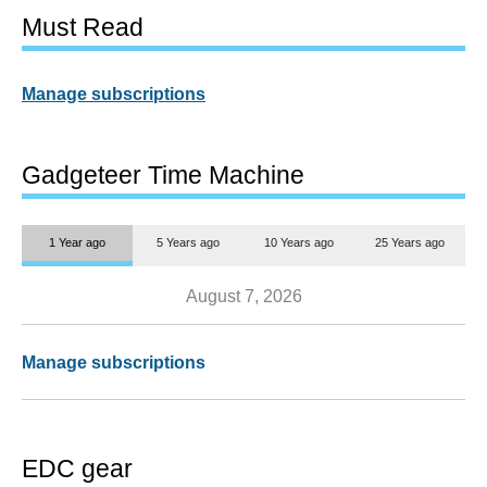
Must Read
Manage subscriptions
Gadgeteer Time Machine
1 Year ago
5 Years ago
10 Years ago
25 Years ago
August 7, 2026
Manage subscriptions
EDC gear