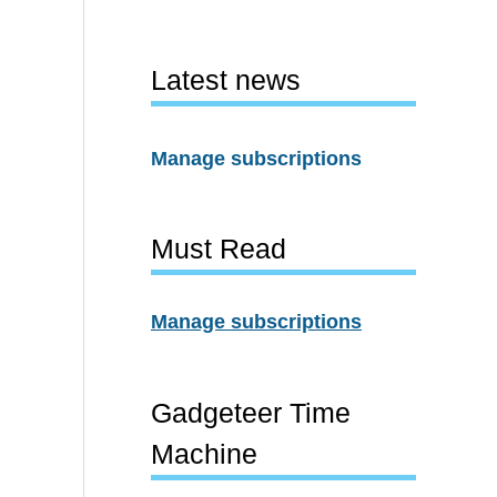
Latest news
Manage subscriptions
Must Read
Manage subscriptions
Gadgeteer Time
Machine