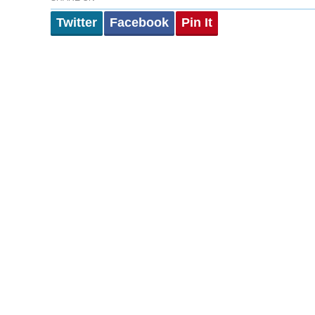
Twitter
Facebook
Pin It