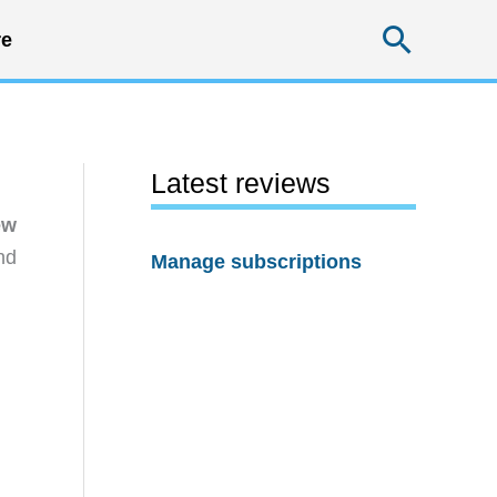
Searc
e
Latest reviews
ew
nd
Manage subscriptions