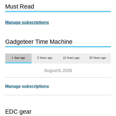
Must Read
Manage subscriptions
Gadgeteer Time Machine
1 Year ago
5 Years ago
10 Years ago
25 Years ago
August 8, 2026
Manage subscriptions
EDC gear