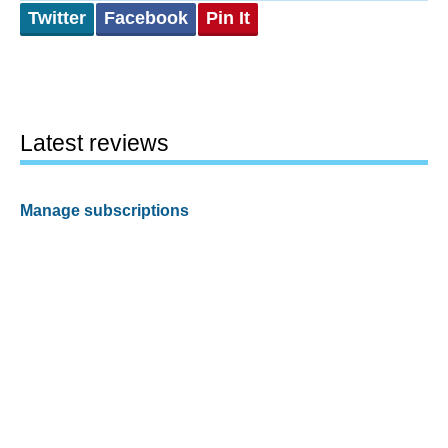
Twitter
Facebook
Pin It
Latest reviews
Manage subscriptions