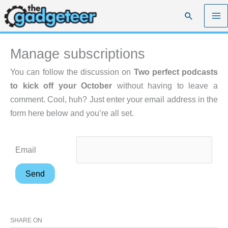
Skip
Search
to
content
Manage subscriptions
You can follow the discussion on
Two perfect podcasts
to kick off your October
without having to leave a
comment. Cool, huh? Just enter your email address in the
form here below and you’re all set.
Email
SHARE ON