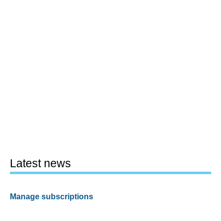
Latest news
Manage subscriptions