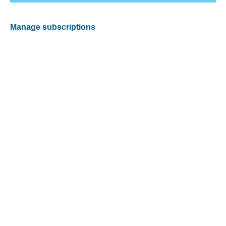
Manage subscriptions