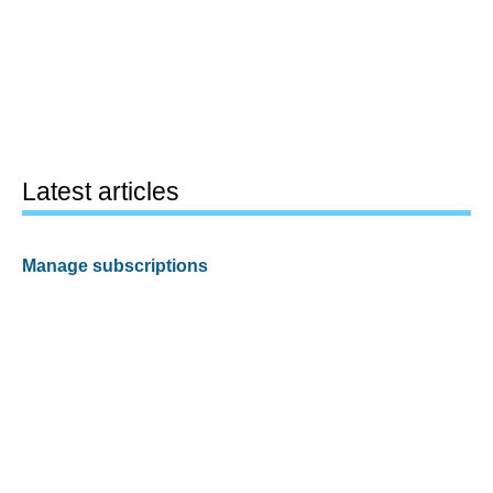
Latest articles
Manage subscriptions