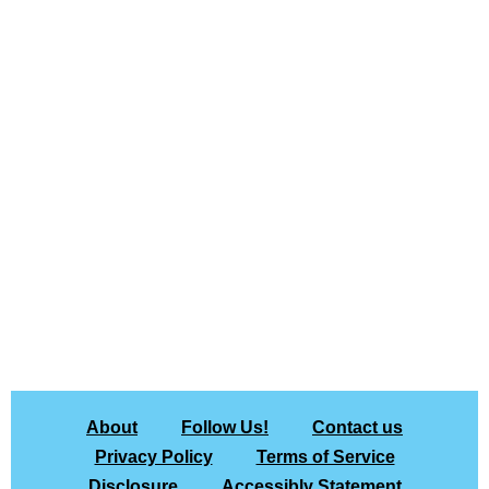
About
Follow Us!
Contact us
Privacy Policy
Terms of Service
Disclosure
Accessibly Statement