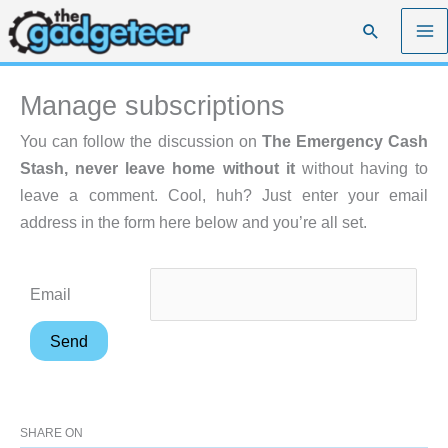
Skip
Search
to
content
Manage subscriptions
You can follow the discussion on
The Emergency Cash
Stash, never leave home without it
without having to
leave a comment. Cool, huh? Just enter your email
address in the form here below and you’re all set.
Email
SHARE ON