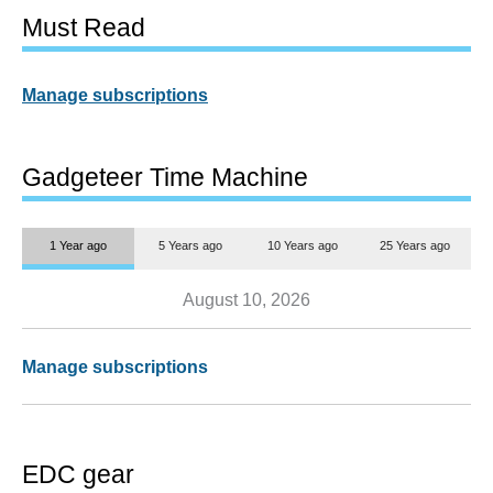
Must Read
Manage subscriptions
Gadgeteer Time Machine
1 Year ago
5 Years ago
10 Years ago
25 Years ago
August 10, 2026
Manage subscriptions
EDC gear