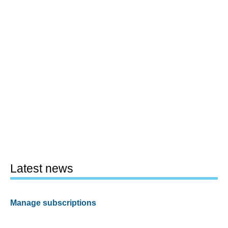
Latest news
Manage subscriptions