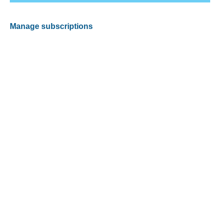
Manage subscriptions