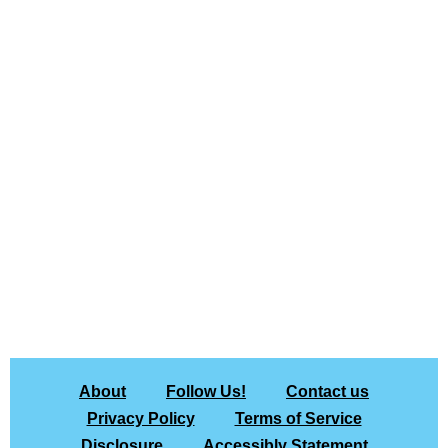
About
Follow Us!
Contact us
Privacy Policy
Terms of Service
Disclosure
Accessibly Statement