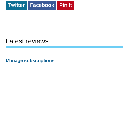
Twitter
Facebook
Pin It
Latest reviews
Manage subscriptions