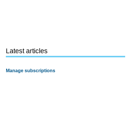
Latest articles
Manage subscriptions