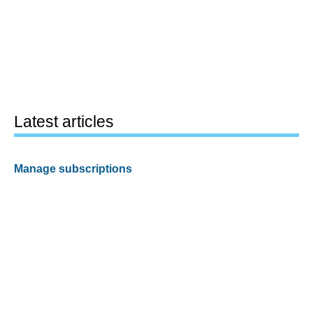
Latest articles
Manage subscriptions