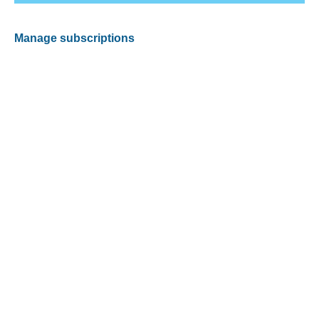
Manage subscriptions