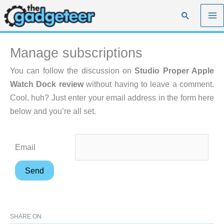
Skip
Search
to
content
Manage subscriptions
You can follow the discussion on
Studio Proper Apple
Watch Dock review
without having to leave a comment.
Cool, huh? Just enter your email address in the form here
below and you’re all set.
Email
SHARE ON