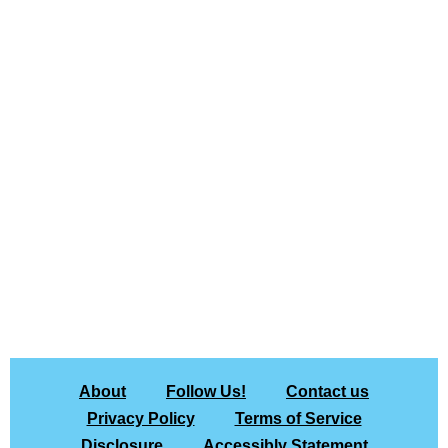
About
Follow Us!
Contact us
Privacy Policy
Terms of Service
Disclosure
Accessibly Statement