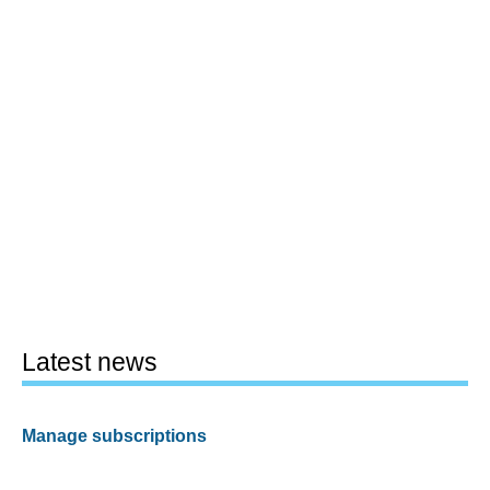
Latest news
Manage subscriptions