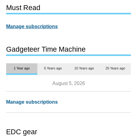
Must Read
Manage subscriptions
Gadgeteer Time Machine
1 Year ago
5 Years ago
10 Years ago
25 Years ago
August 5, 2026
Manage subscriptions
EDC gear