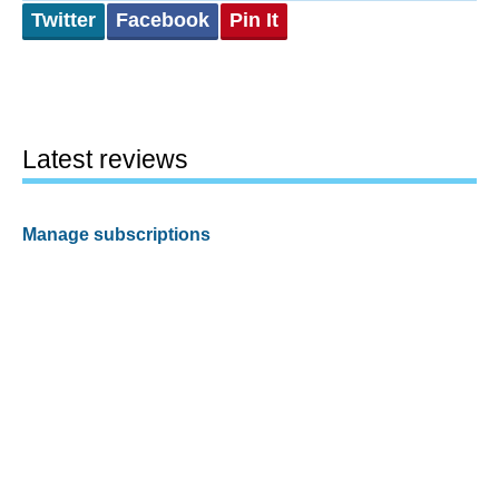
Twitter
Facebook
Pin It
Latest reviews
Manage subscriptions