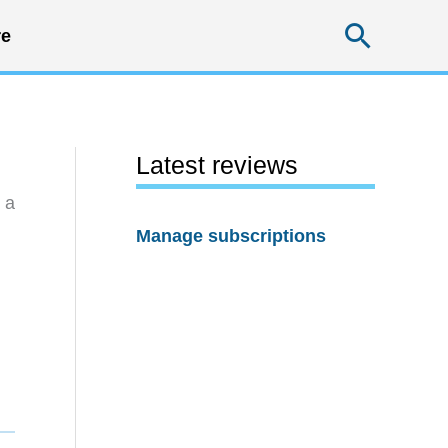
Searc
e
Latest reviews
 a
Manage subscriptions