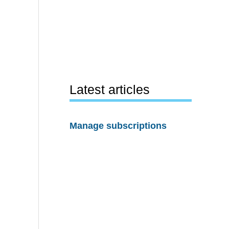
Latest articles
Manage subscriptions