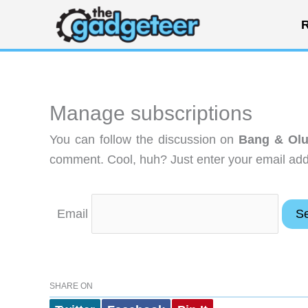
Skip
R
to
content
Manage subscriptions
You can follow the discussion on
Bang & Olu
comment. Cool, huh? Just enter your email addr
Email
SHARE ON