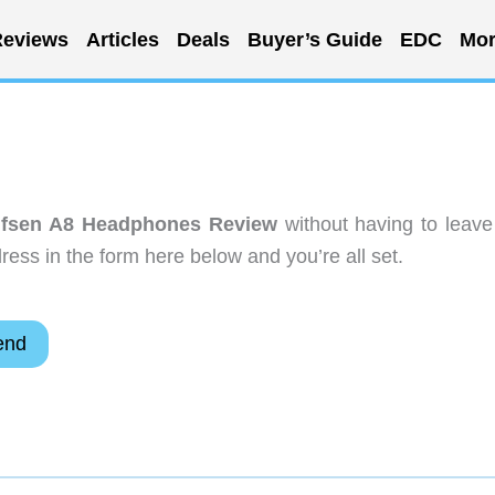
eviews
Articles
Deals
Buyer’s Guide
EDC
Mor
fsen A8 Headphones Review
without having to leave
ess in the form here below and you’re all set.