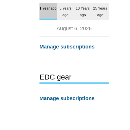
1 Year ago
5 Years
10 Years
25 Years
ago
ago
ago
August 6, 2026
Manage subscriptions
EDC gear
Manage subscriptions