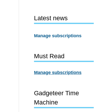
Latest news
Manage subscriptions
Must Read
Manage subscriptions
Gadgeteer Time
Machine