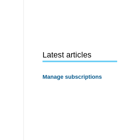
Latest articles
Manage subscriptions