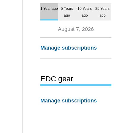
1 Year ago
5 Years
10 Years
25 Years
ago
ago
ago
August 7, 2026
Manage subscriptions
EDC gear
Manage subscriptions