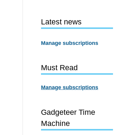
Latest news
Manage subscriptions
Must Read
Manage subscriptions
Gadgeteer Time
Machine