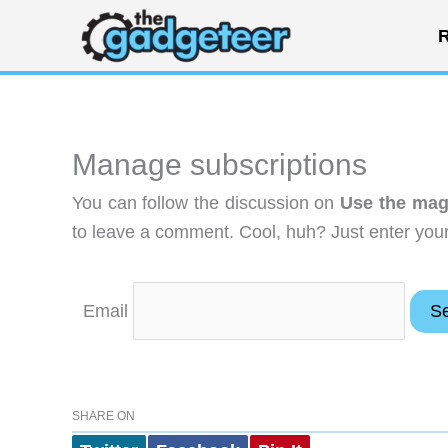
Skip
R
to
content
Manage subscriptions
You can follow the discussion on
Use the mag
to leave a comment. Cool, huh? Just enter your 
Email
SHARE ON