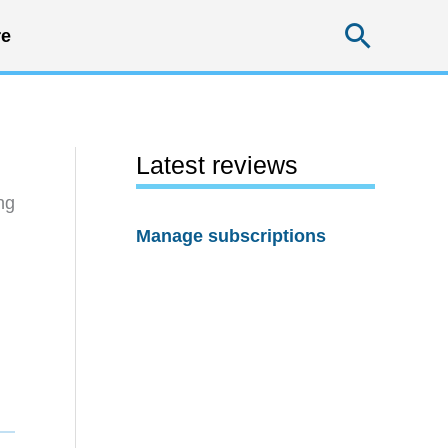
Searc
e
Latest reviews
ng
Manage subscriptions