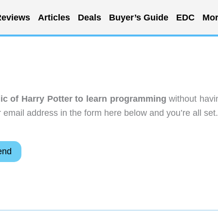
eviews
Articles
Deals
Buyer’s Guide
EDC
Mor
ic of Harry Potter to learn programming
without havi
email address in the form here below and you’re all set.