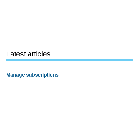
Latest articles
Manage subscriptions