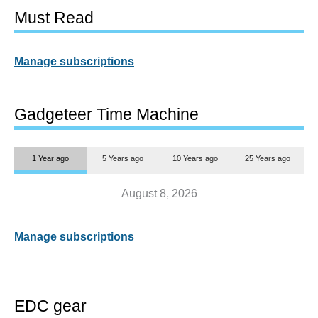
Must Read
Manage subscriptions
Gadgeteer Time Machine
1 Year ago
5 Years ago
10 Years ago
25 Years ago
August 8, 2026
Manage subscriptions
EDC gear