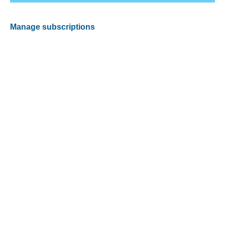
Manage subscriptions