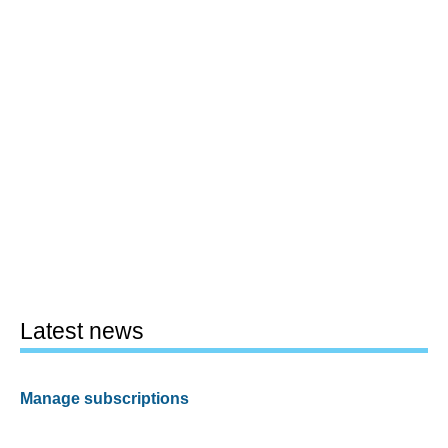
Latest news
Manage subscriptions