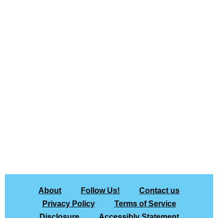
About
Follow Us!
Contact us
Privacy Policy
Terms of Service
Disclosure
Accessibly Statement