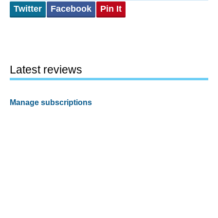
Twitter
Facebook
Pin It
Latest reviews
Manage subscriptions