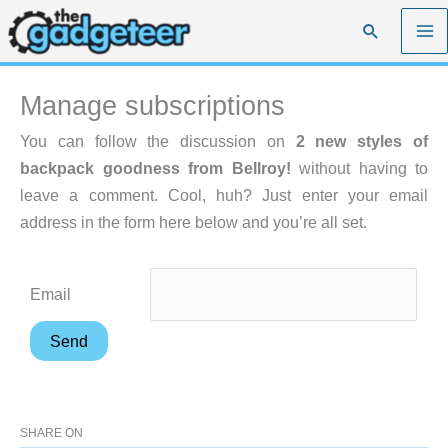
Skip
Search
to
content
Manage subscriptions
You can follow the discussion on
2 new styles of
backpack goodness from Bellroy!
without having to
leave a comment. Cool, huh? Just enter your email
address in the form here below and you’re all set.
Email
SHARE ON