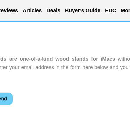
eviews
Articles
Deals
Buyer’s Guide
EDC
Mor
ds are one-of-a-kind wood stands for iMacs
witho
ter your email address in the form here below and you’