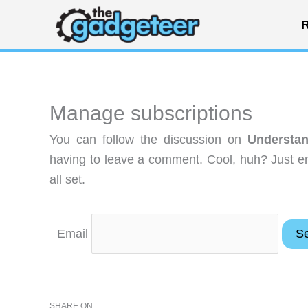
Skip
R
to
content
Manage subscriptions
You can follow the discussion on
Understan
having to leave a comment. Cool, huh? Just en
all set.
Email
SHARE ON