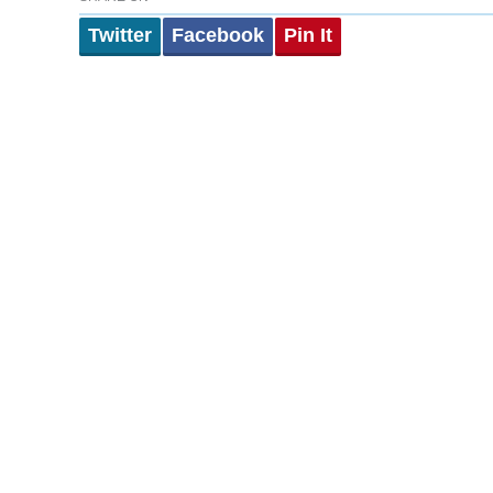
Twitter
Facebook
Pin It