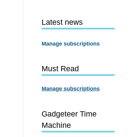
Latest news
Manage subscriptions
Must Read
Manage subscriptions
Gadgeteer Time
Machine