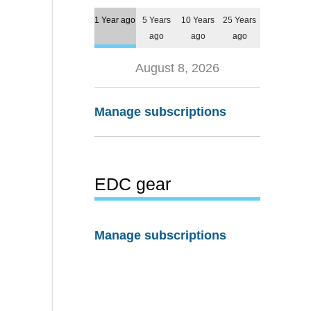
1 Year ago
5 Years
10 Years
25 Years
ago
ago
ago
August 8, 2026
Manage subscriptions
EDC gear
Manage subscriptions