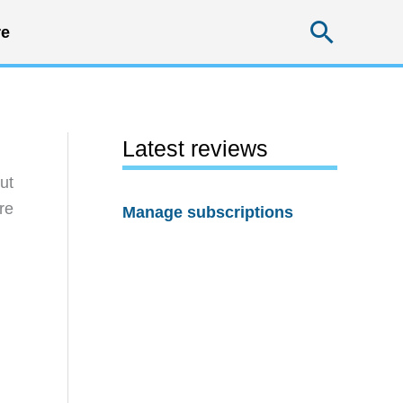
Searc
e
Latest reviews
ut
re
Manage subscriptions