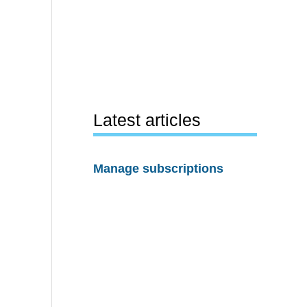
Latest articles
Manage subscriptions